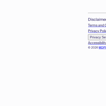
Disclaime
Terms and 
Privacy Poli
Privacy Se
Accessibilit
© 2026
MDP