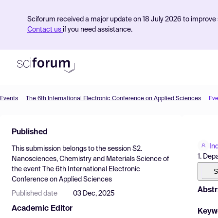
Sciforum received a major update on 18 July 2026 to improve s
Contact us
if you need assistance.
Events
The 6th International Electronic Conference on Applied Sciences
Eve
Product
Published
Find Events
In
This submission belongs to the session
S2.
Pricing
1. Dep
Nanosciences, Chemistry and Materials Science
of
the event
The 6th International Electronic
Resources
S
Conference on Applied Sciences
Abstr
Published date
03 Dec, 2025
Academic Editor
Keyw