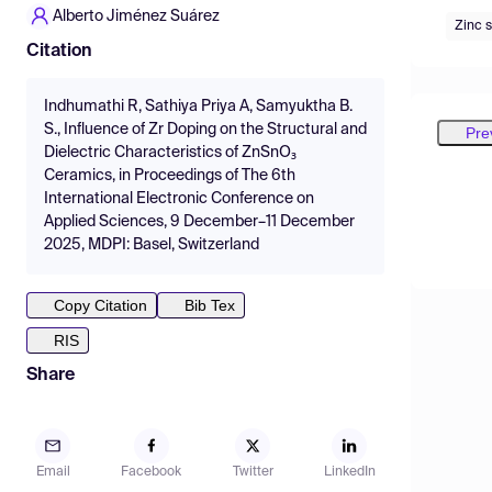
Alberto Jiménez Suárez
Zinc 
Citation
Indhumathi R, Sathiya Priya A, Samyuktha B.
S., Influence of Zr Doping on the Structural and
Pre
Dielectric Characteristics of ZnSnO₃
Ceramics, in Proceedings of The 6th
International Electronic Conference on
Applied Sciences, 9 December–11 December
2025, MDPI: Basel, Switzerland
Copy Citation
Bib Tex
RIS
Share
Email
Facebook
Twitter
LinkedIn