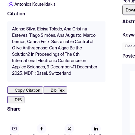
Portug
Antonios Koutelidakis
Dow
Citation
Abstr
Afonso Silva, Eloísa Toledo, Ana Cristina
Keyw
Esteves, Tiago Simões, Ana Augusto, Marco
Lemos, Carina Félix, Sustainable Control of
Olea 
Olive Anthracnose: Can Algae Be the
Solution?, in Proceedings of The 6th
Poste
International Electronic Conference on
Applied Sciences, 9 December–11 December
2025, MDPI: Basel, Switzerland
Copy Citation
Bib Tex
RIS
Share