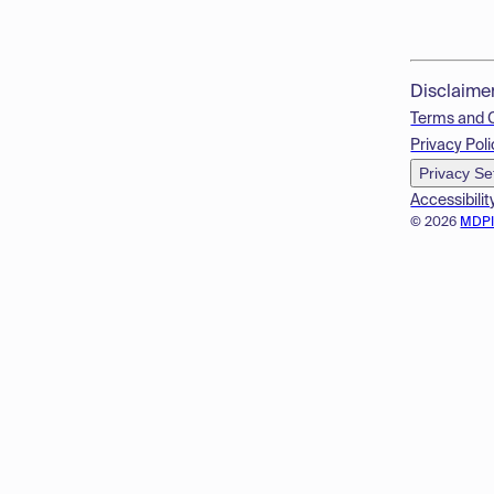
Disclaime
Terms and 
Privacy Poli
Privacy Se
Accessibilit
© 2026
MDP