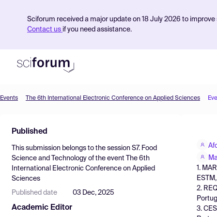
Sciforum received a major update on 18 July 2026 to improve s
Contact us
if you need assistance.
Events
The 6th International Electronic Conference on Applied Sciences
Eve
Product
Published
Find Events
Af
This submission belongs to the session
S7. Food
Pricing
Ma
Science and Technology
of the event
The 6th
1. MAR
International Electronic Conference on Applied
Resources
ESTM, 
Sciences
2. REQ
Published date
03 Dec, 2025
Portug
Academic Editor
3. CES