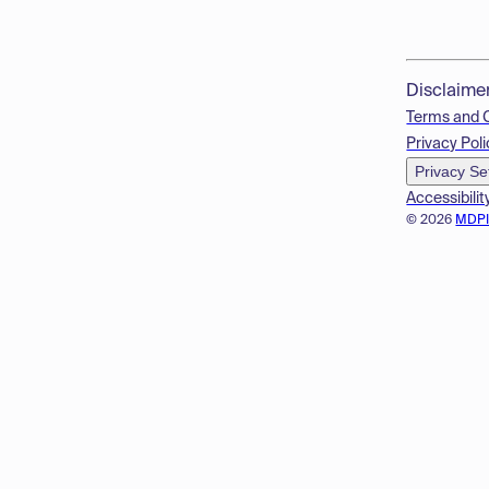
Disclaime
Terms and 
Privacy Poli
Privacy Se
Accessibilit
© 2026
MDP