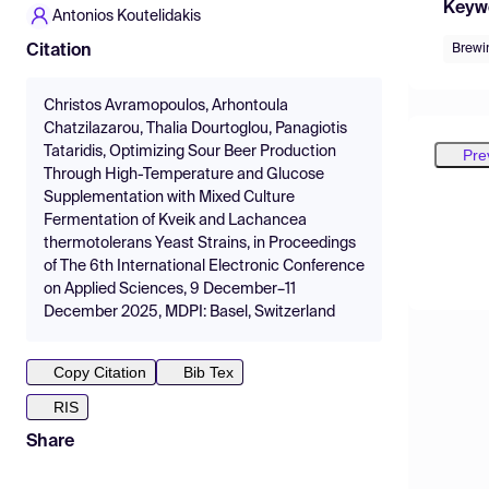
Keyw
Antonios Koutelidakis
Brewi
Citation
Christos Avramopoulos, Arhontoula
Chatzilazarou, Thalia Dourtoglou, Panagiotis
Tataridis, Optimizing Sour Beer Production
Pre
Through High-Temperature and Glucose
Supplementation with Mixed Culture
Fermentation of Kveik and Lachancea
thermotolerans Yeast Strains, in Proceedings
of The 6th International Electronic Conference
on Applied Sciences, 9 December–11
December 2025, MDPI: Basel, Switzerland
Copy Citation
Bib Tex
RIS
Share