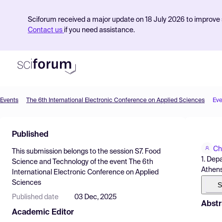
Sciforum received a major update on 18 July 2026 to improve s
Contact us
if you need assistance.
Events
The 6th International Electronic Conference on Applied Sciences
Eve
Product
Published
Find Events
Ch
This submission belongs to the session
S7. Food
Pricing
1. Dep
Science and Technology
of the event
The 6th
Athens
International Electronic Conference on Applied
Resources
Sciences
S
Published date
03 Dec, 2025
Abstr
Academic Editor