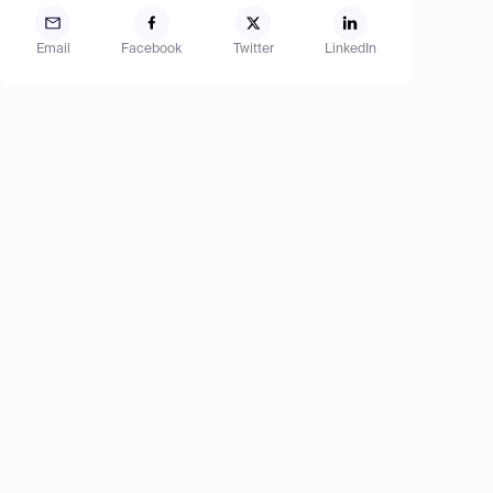
Email
Facebook
Twitter
LinkedIn