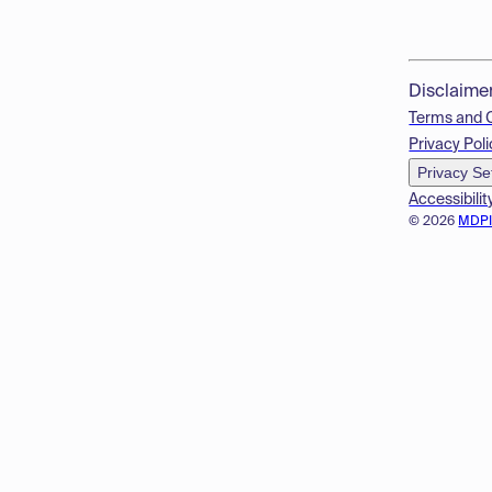
Disclaime
Terms and 
Privacy Poli
Privacy Se
Accessibilit
© 2026
MDP