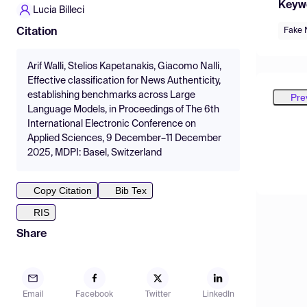
Keyw
Lucia Billeci
Fake 
Citation
Arif Walli, Stelios Kapetanakis, Giacomo Nalli,
Effective classification for News Authenticity,
establishing benchmarks across Large
Pre
Language Models, in Proceedings of The 6th
International Electronic Conference on
Applied Sciences, 9 December–11 December
2025, MDPI: Basel, Switzerland
Copy Citation
Bib Tex
RIS
Share
Email
Facebook
Twitter
LinkedIn