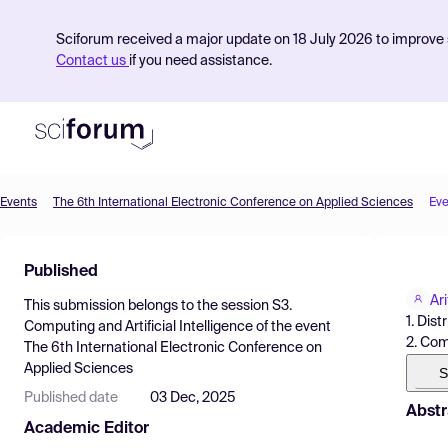
Sciforum received a major update on 18 July 2026 to improve s
Contact us
if you need assistance.
Events
The 6th International Electronic Conference on Applied Sciences
Eve
Product
Published
Find Events
Ari
This submission belongs to the session
S3.
Pricing
1. Dis
Computing and Artificial Intelligence
of the event
2. Com
The 6th International Electronic Conference on
Resources
Applied Sciences
S
Published date
03 Dec, 2025
Abstr
Academic Editor