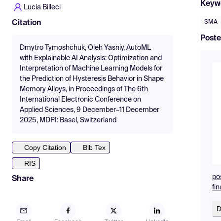
Keyw
Lucia Billeci
SMA
Citation
Poste
Dmytro Tymoshchuk, Oleh Yasniy, AutoML
with Explainable AI Analysis: Optimization and
Interpretation of Machine Learning Models for
the Prediction of Hysteresis Behavior in Shape
Memory Alloys, in Proceedings of The 6th
International Electronic Conference on
Applied Sciences, 9 December–11 December
2025, MDPI: Basel, Switzerland
Copy Citation
Bib Tex
RIS
po
Share
fin
D