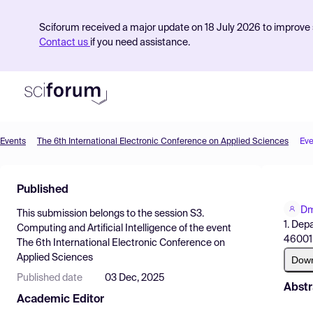
Sciforum received a major update on 18 July 2026 to improve s
Contact us
if you need assistance.
Events
The 6th International Electronic Conference on Applied Sciences
Eve
Product
Published
Find Events
Dm
This submission belongs to the session
S3.
Pricing
1. Dep
Computing and Artificial Intelligence
of the event
46001 
The 6th International Electronic Conference on
Resources
Applied Sciences
Dow
Published date
03 Dec, 2025
Abstr
Academic Editor