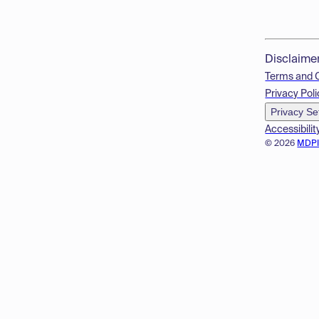
Disclaime
Terms and 
Privacy Poli
Privacy Se
Accessibilit
© 2026
MDP