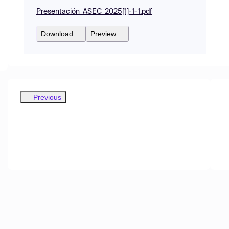
Presentación_ASEC_2025[1]-1-1.pdf
Download
Preview
Previous