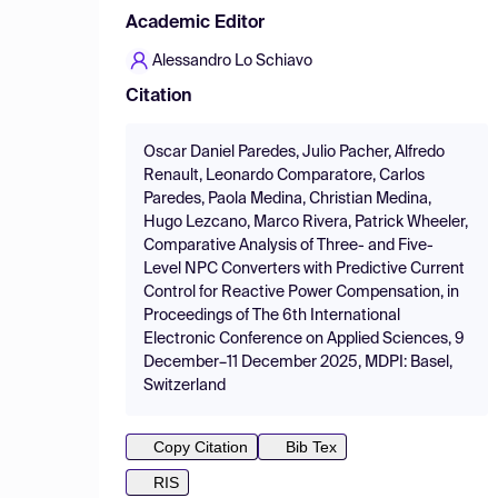
Academic Editor
Alessandro Lo Schiavo
Citation
Oscar Daniel Paredes, Julio Pacher, Alfredo
Renault, Leonardo Comparatore, Carlos
Paredes, Paola Medina, Christian Medina,
Hugo Lezcano, Marco Rivera, Patrick Wheeler,
Comparative Analysis of Three- and Five-
Level NPC Converters with Predictive Current
Control for Reactive Power Compensation, in
Proceedings of The 6th International
Electronic Conference on Applied Sciences, 9
December–11 December 2025, MDPI: Basel,
Switzerland
Copy Citation
Bib Tex
RIS