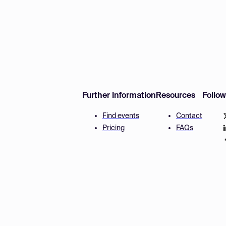
Further Information
Resources
Follo
Find events
Contact
Pricing
FAQs
Disclaimer
Terms and 