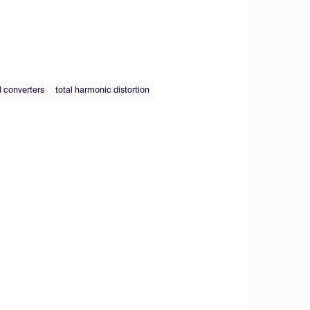
l converters
total harmonic distortion