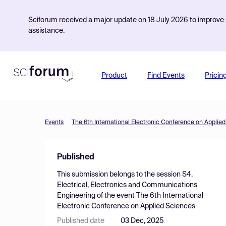
Sciforum received a major update on 18 July 2026 to improve s
assistance.
Product
Find Events
Pricin
Events
The 6th International Electronic Conference on Applie
Published
This submission belongs to the session
S4.
Electrical, Electronics and Communications
Engineering
of the event
The 6th International
Electronic Conference on Applied Sciences
Published date
03 Dec, 2025