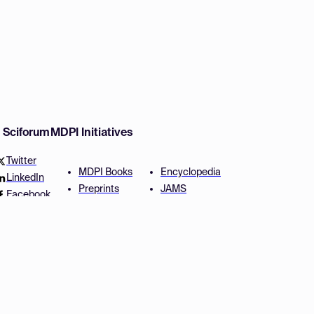
w Sciforum
MDPI Initiatives
Twitter
MDPI Books
Encyclopedia
LinkedIn
Preprints
JAMS
Facebook
Scilit
Proceedings Series
SciProfiles
Author Services
Privacy Settings
Conditions
Privacy Policy
Accessibility