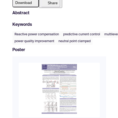
Download
Share
Abstract
Keywords
Reactive power compensation
predictive current control
multileve
power quality improvement
neutral point clamped
Poster