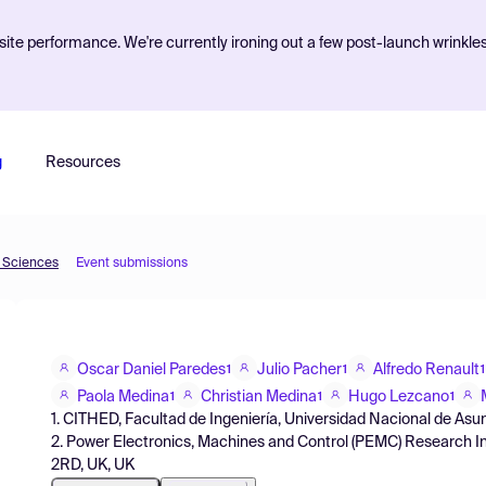
ite performance. We're currently ironing out a few post-launch wrinkle
g
Resources
d Sciences
Event submissions
Oscar Daniel Paredes
Julio Pacher
Alfredo Renault
1
1
1
Paola Medina
Christian Medina
Hugo Lezcano
1
1
1
1. CITHED, Facultad de Ingeniería, Universidad Nacional de Asu
2. Power Electronics, Machines and Control (PEMC) Research In
2RD, UK, UK