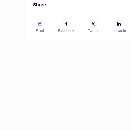
Share
Email
Facebook
Twitter
LinkedIn