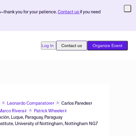
s—thank you for your patience.
Contact us
if you need
Log In
Contact us
Organize Event
Leonardo Comparatore
Carlos Paredes
1
1
Marco Rivera
Patrick Wheeler
2
2
nción, Luque, Paraguay, Paraguay
stitute, University of Nottingham, Nottingham NG7