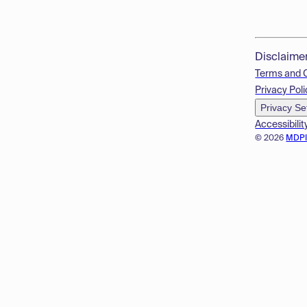
Disclaime
Terms and 
Privacy Poli
Privacy Se
Accessibilit
© 2026
MDP