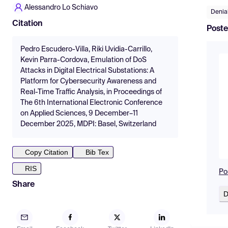
Alessandro Lo Schiavo
Denial
Citation
Poste
Pedro Escudero-Villa, Riki Uvidia-Carrillo,
Kevin Parra-Cordova, Emulation of DoS
Attacks in Digital Electrical Substations: A
Platform for Cybersecurity Awareness and
Real-Time Traffic Analysis, in Proceedings of
The 6th International Electronic Conference
on Applied Sciences, 9 December–11
December 2025, MDPI: Basel, Switzerland
Copy Citation
Bib Tex
RIS
Po
Share
D