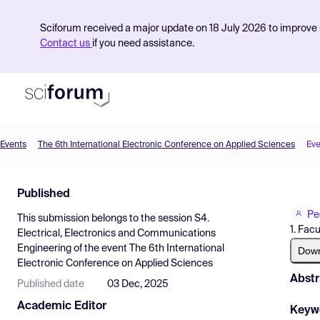
Sciforum received a major update on 18 July 2026 to improve s
Contact us
if you need assistance.
Events
The 6th International Electronic Conference on Applied Sciences
Eve
Product
Published
Find Events
Pe
This submission belongs to the session
S4.
Pricing
1. Fac
Electrical, Electronics and Communications
Engineering
of the event
The 6th International
Resources
Dow
Electronic Conference on Applied Sciences
Abstr
Published date
03 Dec, 2025
Academic Editor
Keyw