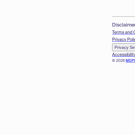
Disclaime
Terms and 
Privacy Poli
Privacy Se
Accessibilit
© 2026
MDP