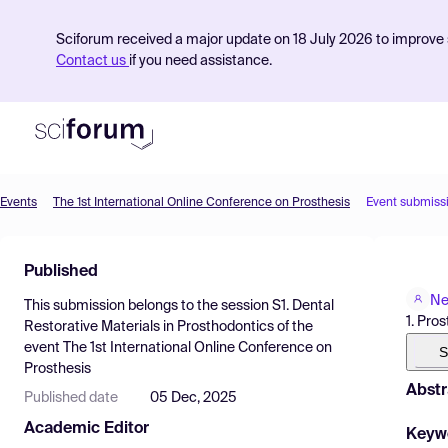
Sciforum received a major update on 18 July 2026 to improve s
Contact us
if you need assistance.
Events
The 1st International Online Conference on Prosthesis
Event submiss
Product
Published
Find Events
Ne
This submission belongs to the session
S1. Dental
Pricing
1. Pro
Restorative Materials in Prosthodontics
of the
event
The 1st International Online Conference on
Resources
S
Prosthesis
Abstr
Published date
05 Dec, 2025
Academic Editor
Keyw