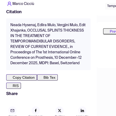
Marco Cicciù
Tempo
Citation
Neada Hysenaj, Edlira Mulo, Vergjini Mulo, Edit
Xhajanka, OCCLUSAL SPLINTS THICKNESS
Pre
IN THE TREATMENT OF
TEMPOROMANDIBULAR DISORDERS,
REVIEW OF CURRENT EVIDENCE., in
Proceedings of The 1st International Online
Conference on Prosthesis, 10 December–12
December 2025, MDPI: Basel, Switzerland
Copy Citation
Bib Tex
RIS
Share