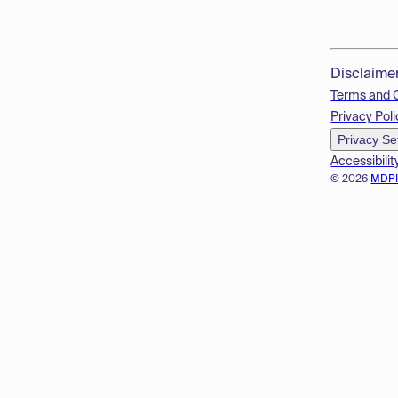
Disclaime
Terms and 
Privacy Poli
Privacy Se
Accessibilit
© 2026
MDP