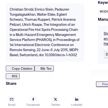
Keyw
Christian Strobl, Enrico Stein, Padsuren
MODI
Tungalagsaikhan, Walter Ebke, Egbert
Manu
Schwarz, Thomas Ruppert, Patrick Aravena
Pelizari, Ulrich Raape, The Integration of an
Operational Fire Hot Spots Processing Chain
St
in a Multi-Hazard Emergency Management
an
Service Platform (PHAROS), in Proceedings of
Ha
1st International Electronic Conference on
Remote Sensing, 22 June–5 July 2015, MDPI:
D
Basel, Switzerland, doi: 10.3390/ecrs-1-h002
Copy Citation
Bib Tex
RIS
Share
Pre
Email
Facebook
Twitter
LinkedIn