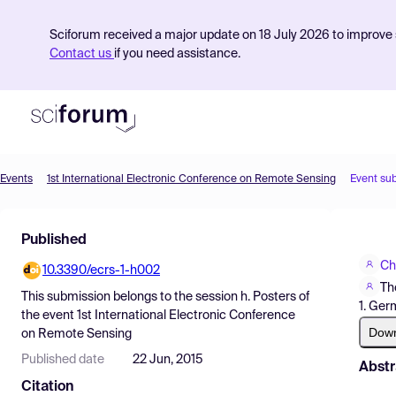
Sciforum received a major update on 18 July 2026 to improve s
Contact us
if you need assistance.
Events
1st International Electronic Conference on Remote Sensing
Event su
Product
Published
Find Events
Ch
10.3390/ecrs-1-h002
Pricing
Th
This submission belongs to the session
h. Posters
of
1. Ger
Resources
the event
1st International Electronic Conference
Dow
on Remote Sensing
Published date
22 Jun, 2015
Abstr
Citation