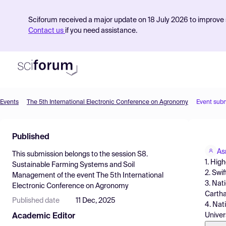
Sciforum received a major update on 18 July 2026 to improve s
Contact us
if you need assistance.
Events
The 5th International Electronic Conference on Agronomy
Event sub
Product
Published
Find Events
As
This submission belongs to the session
S8.
Pricing
1. High
Sustainable Farming Systems and Soil
2. Swi
Management
of the event
The 5th International
Resources
3. Nat
Electronic Conference on Agronomy
Carthag
Published date
11 Dec, 2025
4. Nat
Univers
Academic Editor