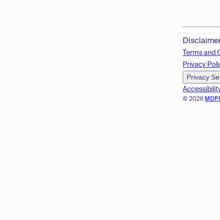
Disclaime
Terms and 
Privacy Poli
Privacy Se
Accessibilit
© 2026
MDP