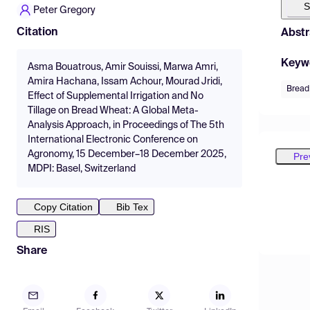
S
Peter Gregory
Citation
Abstr
Keyw
Asma Bouatrous, Amir Souissi, Marwa Amri,
Amira Hachana, Issam Achour, Mourad Jridi,
Bread
Effect of Supplemental Irrigation and No
Tillage on Bread Wheat: A Global Meta-
Analysis Approach, in Proceedings of The 5th
International Electronic Conference on
Agronomy, 15 December–18 December 2025,
Pre
MDPI: Basel, Switzerland
Copy Citation
Bib Tex
RIS
Share