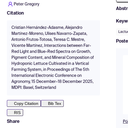
Peter Gregory
Abstr
Citation
Keyw
Cristian Hernández-Adasme, Alejandro
Lactu
Martínez-Moreno, Ulises Navarro-Zapata,
Antonio Frutos-Totosa, Teresa C. Mestre,
Poste
Vicente Martínez, Interactions between Far-
Red Light and Blue–Red Spectra on Growth,
Pigment Content, and Mineral Composition of
Hydroponic Lettuce Cultivated in a Vertical
Farming System, in Proceedings of The 5th
International Electronic Conference on
Agronomy, 15 December–18 December 2025,
MDPI: Basel, Switzerland
Copy Citation
Bib Tex
RIS
Share
Pó