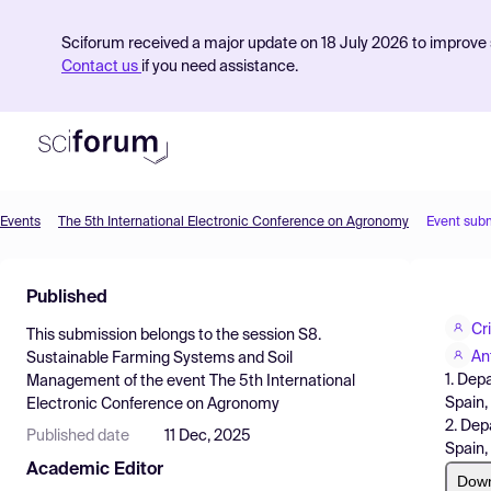
Sciforum received a major update on 18 July 2026 to improve s
Contact us
if you need assistance.
Events
The 5th International Electronic Conference on Agronomy
Event sub
Product
Published
Find Events
Cr
This submission belongs to the session
S8.
Pricing
An
Sustainable Farming Systems and Soil
1. Dep
Management
of the event
The 5th International
Resources
Spain,
Electronic Conference on Agronomy
2. Dep
Published date
11 Dec, 2025
Spain,
Academic Editor
Dow