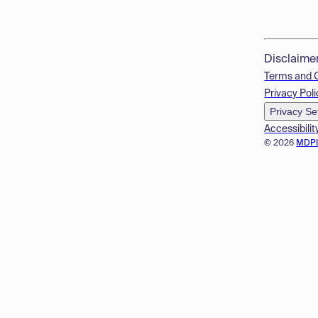
Disclaime
Terms and 
Privacy Poli
Privacy Se
Accessibilit
© 2026
MDP