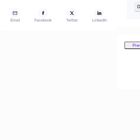
D
Email
Facebook
Twitter
LinkedIn
Pre