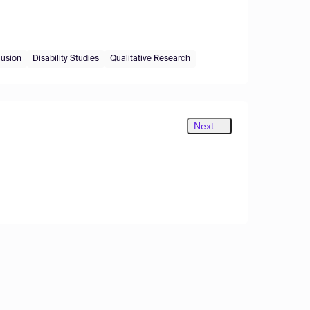
lusion
Disability Studies
Qualitative Research
Next