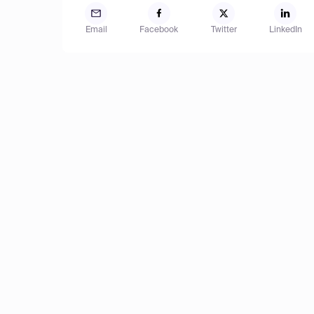
Email
Facebook
Twitter
LinkedIn