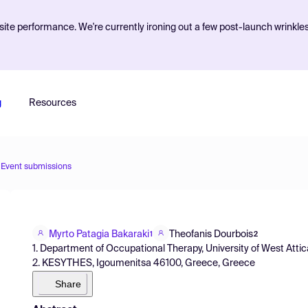
ite performance. We're currently ironing out a few post-launch wrinkle
g
Resources
Event submissions
Myrto Patagia Bakaraki
Theofanis Dourbois
1
2
1. Department of Occupational Therapy, University of West Atti
2. KESYTHES, Igoumenitsa 46100, Greece, Greece
Share