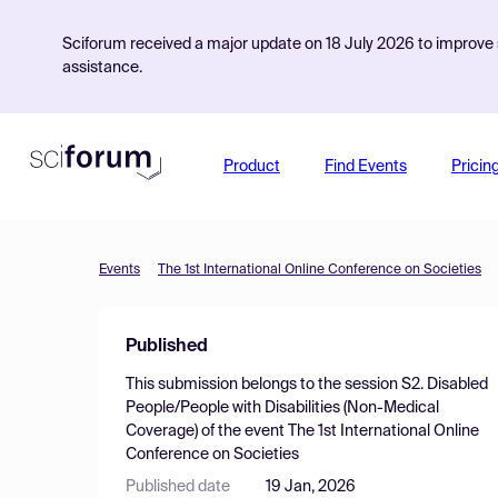
Sciforum received a major update on 18 July 2026 to improve s
assistance.
Product
Find Events
Pricin
Events
The 1st International Online Conference on Societies
Published
This submission belongs to the session
S2. Disabled
People/People with Disabilities (Non-Medical
Coverage)
of the event
The 1st International Online
Conference on Societies
Published date
19 Jan, 2026