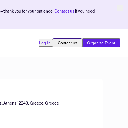
s—thank you for your patience.
Contact us
if you need
Log In
Contact us
Organize Event
ca, Athens 12243, Greece, Greece