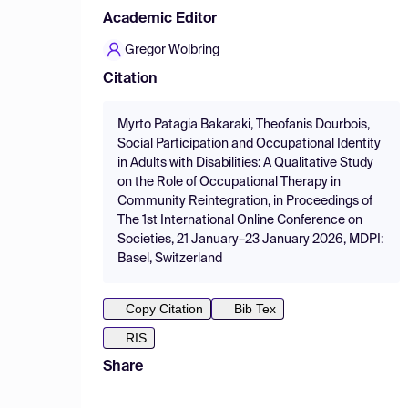
Academic Editor
Gregor Wolbring
Citation
Myrto Patagia Bakaraki, Theofanis Dourbois,
Social Participation and Occupational Identity
in Adults with Disabilities: A Qualitative Study
on the Role of Occupational Therapy in
Community Reintegration, in Proceedings of
The 1st International Online Conference on
Societies, 21 January–23 January 2026, MDPI:
Basel, Switzerland
Copy Citation
Bib Tex
RIS
Share