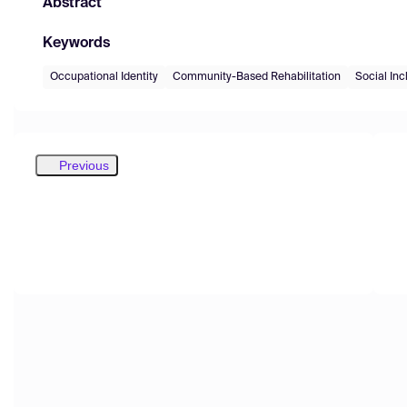
Abstract
Keywords
Occupational Identity
Community-Based Rehabilitation
Social Inc
Previous