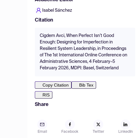
Academic Editor
Isabel Sánchez
Citation
Cigdem Avci, When Perfect Isn’t Good
Enough: Designing for Imperfection in
Resilient System Leadership, in Proceedings
of The 1st International Online Conference on
Administrative Sciences, 4 February–5
February 2026, MDPI: Basel, Switzerland
Copy Citation
Bib Tex
RIS
Share
Email
Facebook
Twitter
LinkedIn