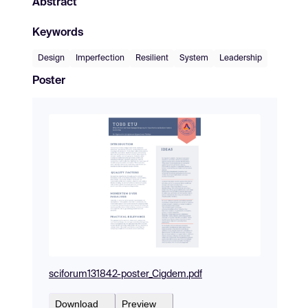
Abstract
Keywords
Design
Imperfection
Resilient
System
Leadership
Poster
sciforum131842-poster_Cigdem.pdf
Download
Preview