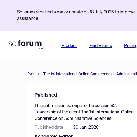
Sciforum received a major update on 18 July 2026 to improve s
assistance.
Product
Find Events
Pricin
Events
The 1st International Online Conference on Administrat
Published
This submission belongs to the session
S2.
Leadership
of the event
The 1st International Online
Conference on Administrative Sciences
Published date
30 Jan, 2026