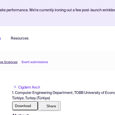
ite performance. We're currently ironing out a few post-launch wrinkle
g
Resources
ive Sciences
Event submissions
Cigdem Avci
1
1. Computer Engineering Department, TOBB University of Econ
Türkiye, Turkey (Türkiye)
Download
Share