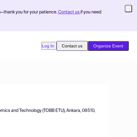
s—thank you for your patience.
Contact us
if you need
Log In
Contact us
Organize Event
omics and Technology (TOBB ETU), Ankara, 06510,