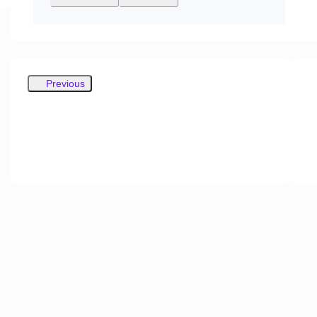
Previous