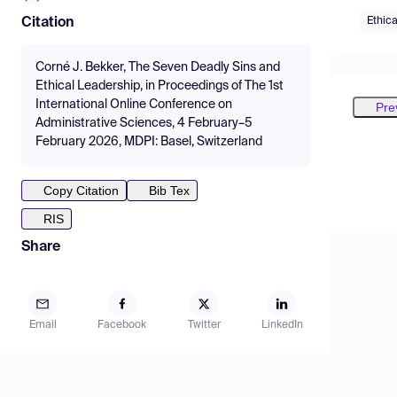
Ethica
Citation
Corné J. Bekker, The Seven Deadly Sins and
Ethical Leadership, in Proceedings of The 1st
International Online Conference on
Pre
Administrative Sciences, 4 February–5
February 2026, MDPI: Basel, Switzerland
Copy Citation
Bib Tex
RIS
Share
Email
Facebook
Twitter
LinkedIn