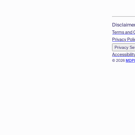
Disclaime
Terms and 
Privacy Poli
Privacy Se
Accessibilit
© 2026
MDP