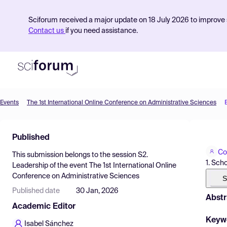
Sciforum received a major update on 18 July 2026 to improve s
Contact us
if you need assistance.
Events
The 1st International Online Conference on Administrative Sciences
Product
Published
Find Events
Co
This submission belongs to the session
S2.
Pricing
1. Sch
Leadership
of the event
The 1st International Online
Conference on Administrative Sciences
Resources
S
Published date
30 Jan, 2026
Abstr
Academic Editor
Keyw
Isabel Sánchez