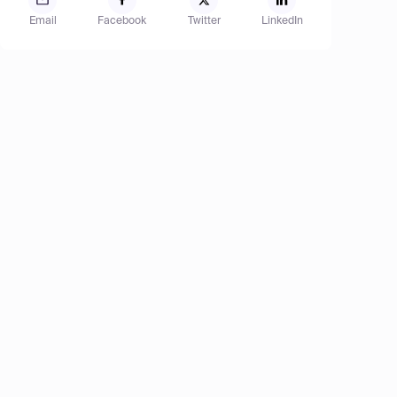
Email
Facebook
Twitter
LinkedIn