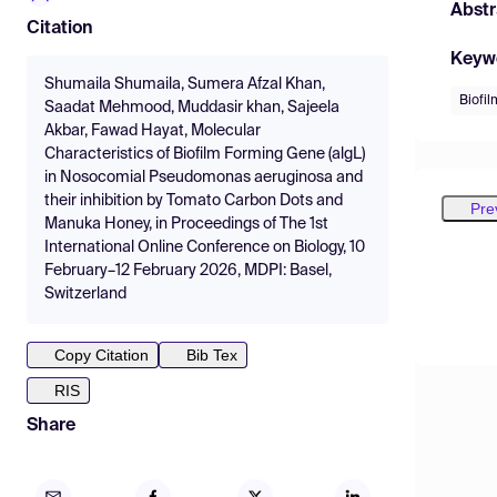
Abstr
Citation
Keyw
Shumaila Shumaila, Sumera Afzal Khan,
Biofil
Saadat Mehmood, Muddasir khan, Sajeela
Akbar, Fawad Hayat, Molecular
Characteristics of Biofilm Forming Gene (algL)
in Nosocomial Pseudomonas aeruginosa and
their inhibition by Tomato Carbon Dots and
Pre
Manuka Honey, in Proceedings of The 1st
International Online Conference on Biology, 10
February–12 February 2026, MDPI: Basel,
Switzerland
Copy Citation
Bib Tex
RIS
Share