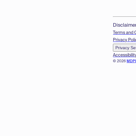
Disclaime
Terms and 
Privacy Poli
Privacy Se
Accessibilit
© 2026
MDP