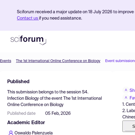
Sciforum received a major update on 18 July 2026 to improve s
Contact us
if you need assistance.
Events
The 1st International Online Conference on Biology
Event submission
Product
Published
Find Events
Sh
This submission belongs to the session
S4.
Pricing
Fa
Infection Biology
of the event
The 1st International
1. Cen
Online Conference on Biology
Resources
2. Lab
Published date
05 Feb, 2026
Chines
Academic Editor
S
Oswaldo Palenzuela