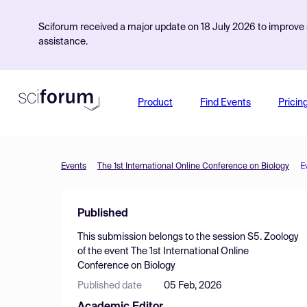
Sciforum received a major update on 18 July 2026 to improve s
assistance.
Product
Find Events
Pricin
Events
The 1st International Online Conference on Biology
E
Published
This submission belongs to the session
S5. Zoology
of the event
The 1st International Online
Conference on Biology
Published date
05 Feb, 2026