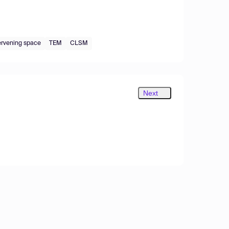
ervening space
TEM
CLSM
Next