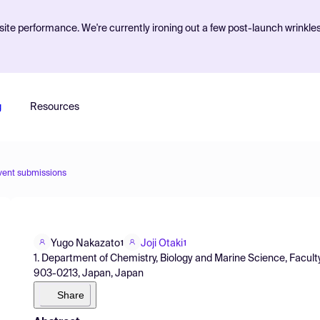
ite performance. We're currently ironing out a few post-launch wrinkle
g
Resources
vent submissions
Yugo Nakazato
Joji Otaki
1
1
1. Department of Chemistry, Biology and Marine Science, Faculty
903-0213, Japan, Japan
Share