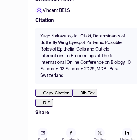
Academic Editor
Vincent BELS
Citation
Yugo Nakazato, Joji Otaki, Determinants of
Butterfly Wing Eyespot Patterns: Possible
Roles of Epithelial Cells and Cuticle
Interactions, in Proceedings of The 1st
International Online Conference on Biology, 10
February–12 February 2026, MDPI: Basel,
Switzerland
Copy Citation
Bib Tex
RIS
Share