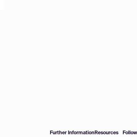
Further Information
Resources
Follo