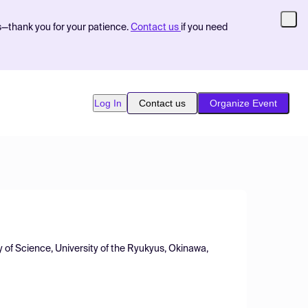
s—thank you for your patience.
Contact us
if you need
Log In
Contact us
Organize Event
 of Science, University of the Ryukyus, Okinawa,