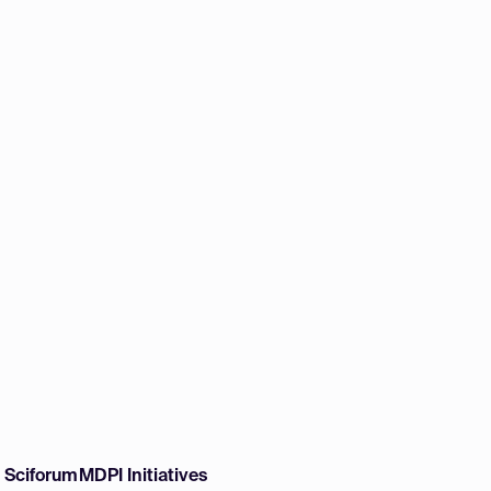
w Sciforum
MDPI Initiatives