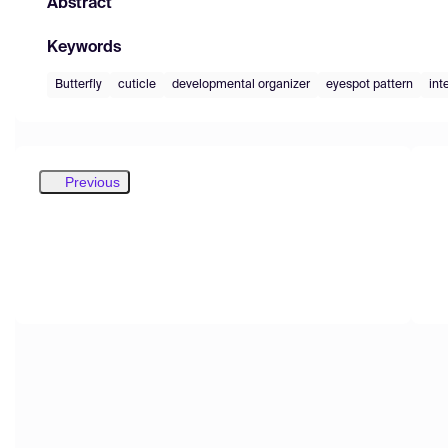
Abstract
Keywords
Butterfly
cuticle
developmental organizer
eyespot pattern
int
Previous