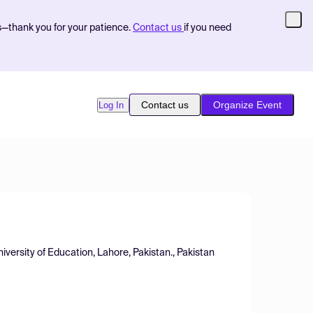
s—thank you for your patience.
Contact us
if you need
Contact us
Organize Event
Log In
iversity of Education, Lahore, Pakistan., Pakistan