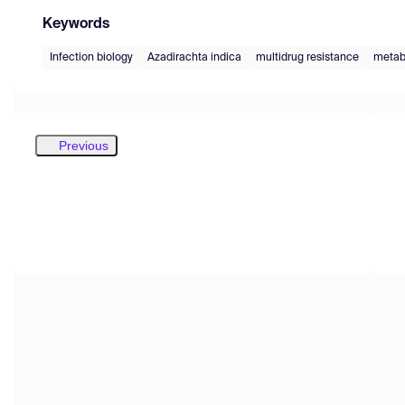
Keywords
Infection biology
Azadirachta indica
multidrug resistance
metab
Previous