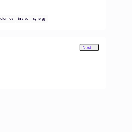
olomics
in vivo
synergy
Next