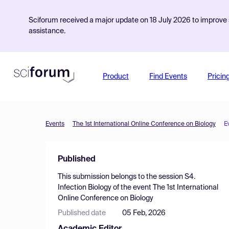
Sciforum received a major update on 18 July 2026 to improve s
assistance.
Product
Find Events
Pricin
Events
The 1st International Online Conference on Biology
E
Published
This submission belongs to the session
S4.
Infection Biology
of the event
The 1st International
Online Conference on Biology
Published date
05 Feb, 2026