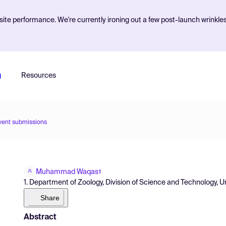
ite performance. We're currently ironing out a few post-launch wrinkle
g
Resources
vent submissions
Muhammad Waqas
1
1. Department of Zoology, Division of Science and Technology, Un
Share
Abstract