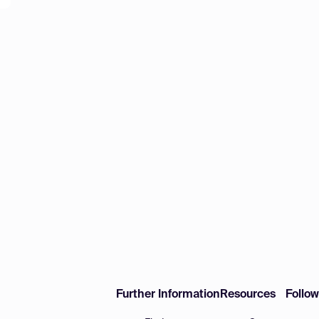
Further Information
Resources
Follo