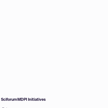
w Sciforum
MDPI Initiatives