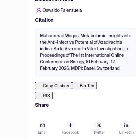
Academic Editor
Oswaldo Palenzuela
Citation
Muhammad Waqas, Metabolomic Insights into
the Anti-Infective Potential of Azadirachta
indica: An In Vivo and In Vitro Investigation, in
Proceedings of The 1st International Online
Conference on Biology, 10 February–12
February 2026, MDPI: Basel, Switzerland
Copy Citation
Bib Tex
RIS
Share
Email
Facebook
Twitter
LinkedIn