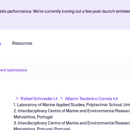
ite performance. We're currently ironing out a few post-launch wrinkle
g
Resources
vent submissions
Rafael Schroeder
Alberto Teodorico Correia
1,2
3,4
1. Laboratory of Marine Applied Studies, Polytechnic School, Univers
2. Interdisciplinary Centre of Marine and Environmental Researc
Matosinhos, Portugal
3. Interdisciplinary Centre of Marine and Environmental Researc
Matosinhos, Portugal, Portugal