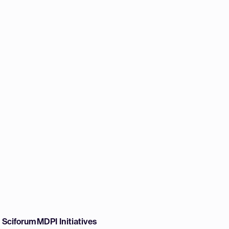
w Sciforum
MDPI Initiatives