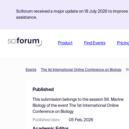
Sciforum received a major update on 18 July 2026 to improve s
assistance.
Product
Find Events
Pricin
Events
The 1st International Online Conference on Biology
E
Published
This submission belongs to the session
S6. Marine
Biology
of the event
The 1st International Online
Conference on Biology
Published date
05 Feb, 2026