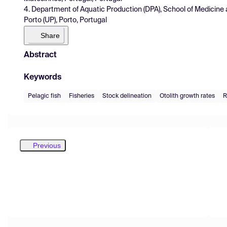
4. Department of Aquatic Production (DPA), School of Medicine 
Porto (UP), Porto, Portugal
Share
Abstract
Keywords
Pelagic fish
Fisheries
Stock delineation
Otolith growth rates
R
Previous