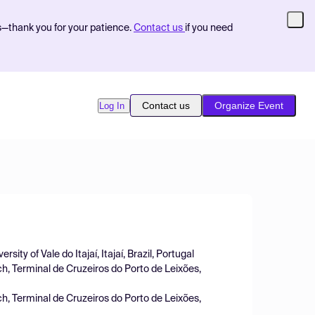
s—thank you for your patience.
Contact us
if you need
Contact us
Organize Event
Log In
ity of Vale do Itajaí, Itajaí, Brazil, Portugal
h, Terminal de Cruzeiros do Porto de Leixões,
h, Terminal de Cruzeiros do Porto de Leixões,