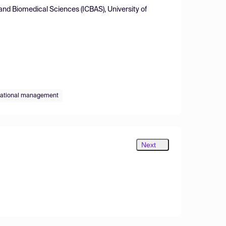
and Biomedical Sciences (ICBAS), University of
ational management
Next