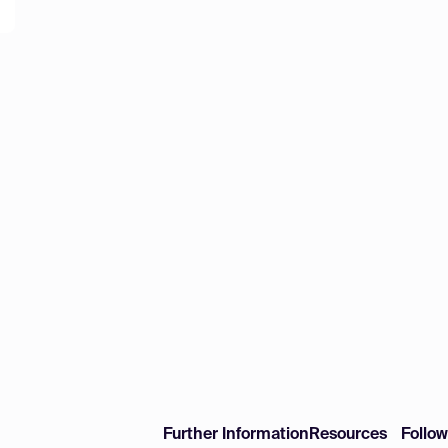
Further Information
Resources
Follo