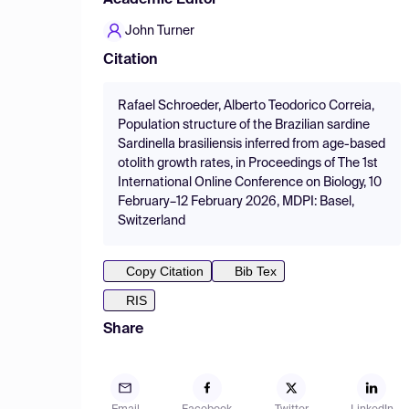
Academic Editor
John Turner
Citation
Rafael Schroeder, Alberto Teodorico Correia,
Population structure of the Brazilian sardine
Sardinella brasiliensis inferred from age-based
otolith growth rates, in Proceedings of The 1st
International Online Conference on Biology, 10
February–12 February 2026, MDPI: Basel,
Switzerland
Copy Citation
Bib Tex
RIS
Share