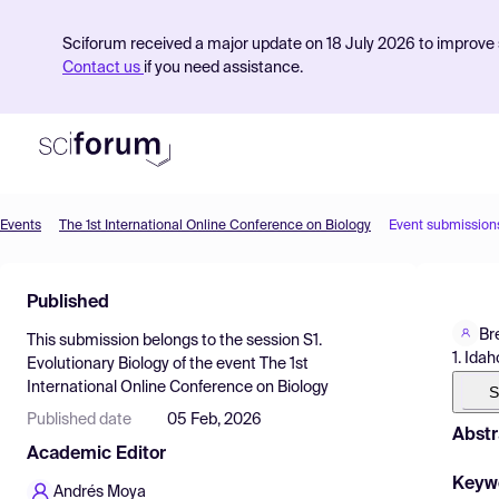
Sciforum received a major update on 18 July 2026 to improve s
Contact us
if you need assistance.
Events
The 1st International Online Conference on Biology
Event submission
Product
Published
Find Events
Br
This submission belongs to the session
S1.
Pricing
1. Ida
Evolutionary Biology
of the event
The 1st
International Online Conference on Biology
Resources
S
Published date
05 Feb, 2026
Abstr
Academic Editor
Keyw
Andrés Moya