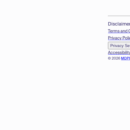
Disclaime
Terms and 
Privacy Poli
Privacy Se
Accessibilit
© 2026
MDP