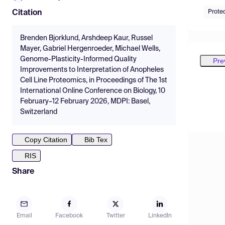
Prote
Citation
Brenden Bjorklund, Arshdeep Kaur, Russel
Mayer, Gabriel Hergenroeder, Michael Wells,
Genome-Plasticity-Informed Quality
Pre
Improvements to Interpretation of Anopheles
Cell Line Proteomics, in Proceedings of The 1st
International Online Conference on Biology, 10
February–12 February 2026, MDPI: Basel,
Switzerland
Copy Citation
Bib Tex
RIS
Share
Email
Facebook
Twitter
LinkedIn