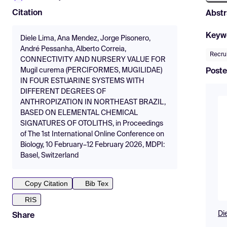
Citation
Abstr
Keyw
Diele Lima, Ana Mendez, Jorge Pisonero,
André Pessanha, Alberto Correia,
Recru
CONNECTIVITY AND NURSERY VALUE FOR
Mugil curema (PERCIFORMES, MUGILIDAE)
Poste
IN FOUR ESTUARINE SYSTEMS WITH
DIFFERENT DEGREES OF
ANTHROPIZATION IN NORTHEAST BRAZIL,
BASED ON ELEMENTAL CHEMICAL
SIGNATURES OF OTOLITHS, in Proceedings
of The 1st International Online Conference on
Biology, 10 February–12 February 2026, MDPI:
Basel, Switzerland
Copy Citation
Bib Tex
RIS
Di
Share