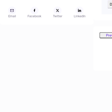
D
Email
Facebook
Twitter
LinkedIn
Pre