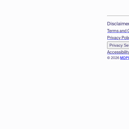
Disclaime
Terms and 
Privacy Poli
Privacy Se
Accessibilit
© 2026
MDP