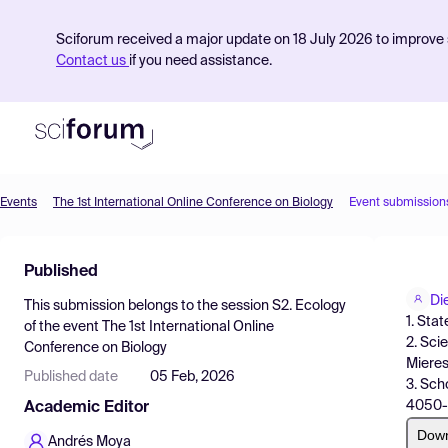
Sciforum received a major update on 18 July 2026 to improve s
Contact us
if you need assistance.
Events
The 1st International Online Conference on Biology
Event submission
Product
Published
Find Events
Di
This submission belongs to the session
S2. Ecology
Pricing
1. Sta
of the event
The 1st International Online
2. Sci
Conference on Biology
Resources
Mieres
Published date
05 Feb, 2026
3. Sch
4050-3
Academic Editor
Dow
Andrés Moya