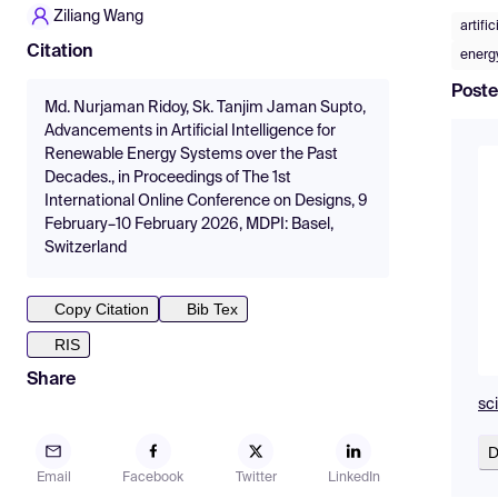
Ziliang Wang
artifi
Citation
energy
Poste
Md. Nurjaman Ridoy, Sk. Tanjim Jaman Supto,
Advancements in Artificial Intelligence for
Renewable Energy Systems over the Past
Decades., in Proceedings of The 1st
International Online Conference on Designs, 9
February–10 February 2026, MDPI: Basel,
Switzerland
Copy Citation
Bib Tex
RIS
Share
sc
D
Email
Facebook
Twitter
LinkedIn