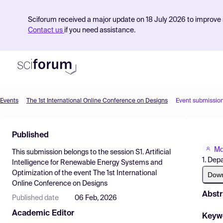
Sciforum received a major update on 18 July 2026 to improve s
Contact us
if you need assistance.
Events
The 1st International Online Conference on Designs
Event submissio
Product
Published
Find Events
Md
This submission belongs to the session
S1. Artificial
Pricing
1. Dep
Intelligence for Renewable Energy Systems and
Optimization
of the event
The 1st International
Resources
Dow
Online Conference on Designs
Abstr
Published date
06 Feb, 2026
Academic Editor
Keyw