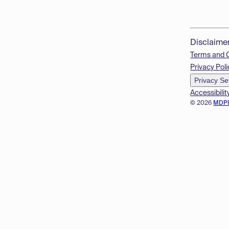
Disclaime
Terms and 
Privacy Poli
Privacy Se
Accessibilit
© 2026
MDP