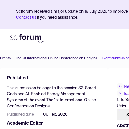
Sciforum received a major update on 18 July 2026 to improve s
Contact us
if you need assistance.
Events
The 1st International Online Conference on Designs
Event submissio
Product
Published
Find Events
Ni
This submission belongs to the session
S2. Smart
Pricing
Io
Grids and AI-Enabled Energy Management
1. Tel
Systems
of the event
The 1st International Online
Resources
Univer
Conference on Designs
S
Published date
06 Feb, 2026
Academic Editor
Abstr