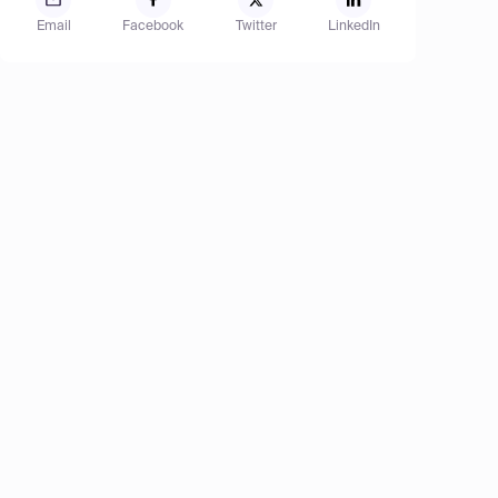
Email
Facebook
Twitter
LinkedIn