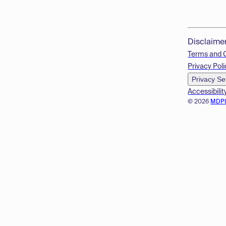
Disclaime
Terms and 
Privacy Poli
Privacy Se
Accessibilit
© 2026
MDP