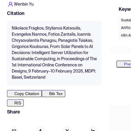
Wenbin Yu
Keyw
Citation
Susta
Artific
Nikolaos Fragkos, Stylianos Katsoulis,
Evangelos Nannos, Fotios Zantalis, Ioannis
n8n A
Chrysovalantis Panagou, Panagiotis Tsiakas,
Grigorios Koulouras, From Solar Panels to AI
Decisions: Intelligent Server Utilization for
Sustainable Computing, in Proceedings of The
Pre
1st International Online Conference on
Designs, 9 February–10 February 2026, MDPI:
Basel, Switzerland
Copy Citation
Bib Tex
RIS
Share