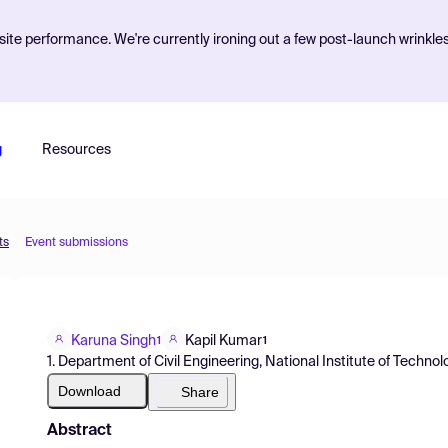
ite performance. We're currently ironing out a few post-launch wrinkle
g
Resources
ts
Event submissions
Karuna Singh
Kapil Kumar
1
1
1. Department of Civil Engineering, National Institute of Technolog
Download
Share
Abstract