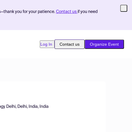
s—thank you for your patience.
Contact us
if you need
Log In
Contact us
Organize Event
y Delhi, Delhi, India, India