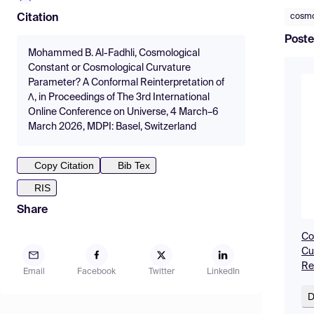
cosmo
Citation
Poste
Mohammed B. Al-Fadhli, Cosmological
Constant or Cosmological Curvature
Parameter? A Conformal Reinterpretation of
Λ, in Proceedings of The 3rd International
Online Conference on Universe, 4 March–6
March 2026, MDPI: Basel, Switzerland
Copy Citation
Bib Tex
RIS
Share
Co
Cu
Re
Email
Facebook
Twitter
LinkedIn
D