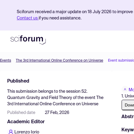
Sciforum received a major update on 18 July 2026 to improve s
Contact us
if you need assistance.
Events
The 3rd International Online Conference on Universe
Event submissi
Product
Published
Find Events
Mo
This submission belongs to the session
S2.
Pricing
1. Univ
Quantum Gravity and Field Theory
of the event
The
3rd International Online Conference on Universe
Resources
Dow
Published date
27 Feb, 2026
Abstr
Academic Editor
Keyw
Lorenzo Iorio