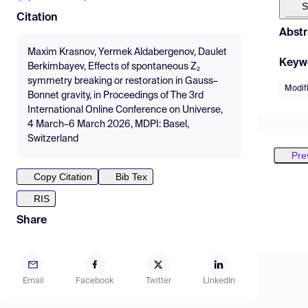
S
Citation
Abstr
Maxim Krasnov, Yermek Aldabergenov, Daulet
Keyw
Berkimbayev, Effects of spontaneous Z₂
symmetry breaking or restoration in Gauss–
Modifi
Bonnet gravity, in Proceedings of The 3rd
International Online Conference on Universe,
4 March–6 March 2026, MDPI: Basel,
Switzerland
Pre
Copy Citation
Bib Tex
RIS
Share
Email
Facebook
Twitter
LinkedIn