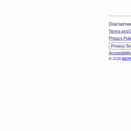
Disclaime
Terms and 
Privacy Poli
Privacy Se
Accessibilit
© 2026
MDP