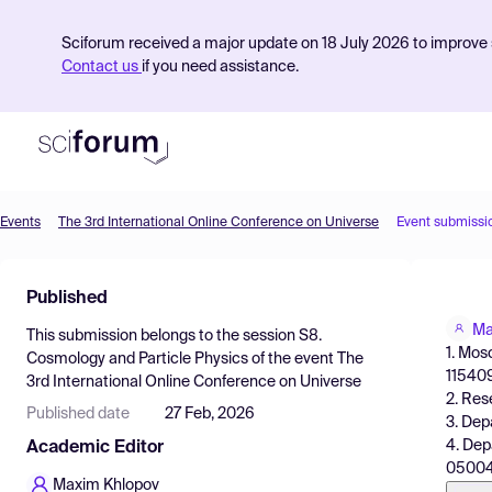
Sciforum received a major update on 18 July 2026 to improve s
Contact us
if you need assistance.
Events
The 3rd International Online Conference on Universe
Event submissi
Product
Published
Find Events
Ma
This submission belongs to the session
S8.
Pricing
1. Mos
Cosmology and Particle Physics
of the event
The
115409
3rd International Online Conference on Universe
Resources
2. Res
Published date
27 Feb, 2026
3. Dep
4. Dep
Academic Editor
05004
Maxim Khlopov