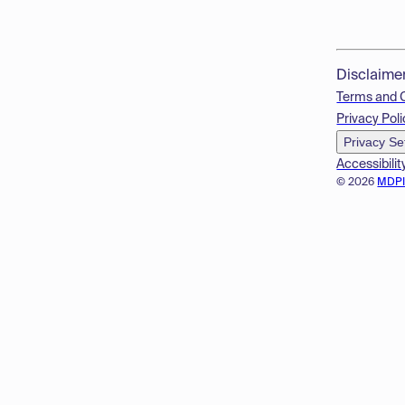
Disclaime
Terms and 
Privacy Poli
Privacy Se
Accessibilit
© 2026
MDP