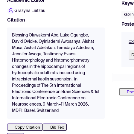
Academic Editor
Keyw
Grazyna Lietzau
kaolin
Citation
Poste
Blessing Oluwakemi Abe, Luke Ogungbe,
David Ovioke, Oyinlademi Awosanya, Aishat
03
Musa, Aishat Adelakun, Temidayo Adediran,
Jennifer Awogu, Testimony Evans,
D
Histomorphology and histomorphometry
changes in the hippocampal regions of
hydrocephalic adult rats induced using
intracisternal kaolin suspension., in
Proceedings of The 5th International
Pre
Electronic Conference on Brain Sciences & 1st
International Electronic Conference on
Neurosciences, 9 March–11 March 2026,
MDPI: Basel, Switzerland
Copy Citation
Bib Tex