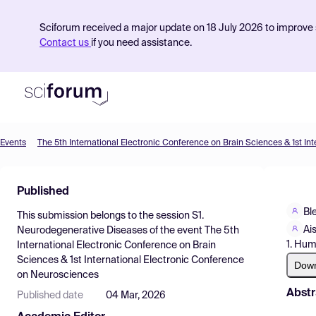
Sciforum received a major update on 18 July 2026 to improve s
Contact us
if you need assistance.
Events
Product
Published
Find Events
Bl
This submission belongs to the session
S1.
Pricing
Ai
Neurodegenerative Diseases
of the event
The 5th
1. Hum
International Electronic Conference on Brain
Resources
Sciences & 1st International Electronic Conference
Dow
on Neurosciences
Abstr
Published date
04 Mar, 2026