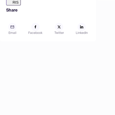
RIS
Share
Email
Facebook
Twitter
LinkedIn