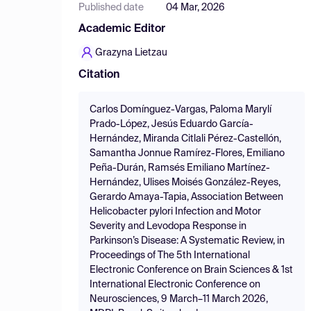
Published date
04 Mar, 2026
Academic Editor
Grazyna Lietzau
Citation
Carlos Domínguez-Vargas, Paloma Marylí
Prado-López, Jesús Eduardo García-
Hernández, Miranda Citlali Pérez-Castellón,
Samantha Jonnue Ramírez-Flores, Emiliano
Peña-Durán, Ramsés Emiliano Martínez-
Hernández, Ulises Moisés González-Reyes,
Gerardo Amaya-Tapia, Association Between
Helicobacter pylori Infection and Motor
Severity and Levodopa Response in
Parkinson’s Disease: A Systematic Review, in
Proceedings of The 5th International
Electronic Conference on Brain Sciences & 1st
International Electronic Conference on
Neurosciences, 9 March–11 March 2026,