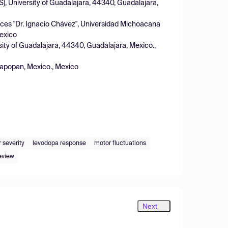
), University of Guadalajara, 44340, Guadalajara,
ences "Dr. Ignacio Chávez", Universidad Michoacana
Mexico
sity of Guadalajara, 44340, Guadalajara, Mexico.,
Zapopan, Mexico., Mexico
 severity
levodopa response
motor fluctuations
eview
Next