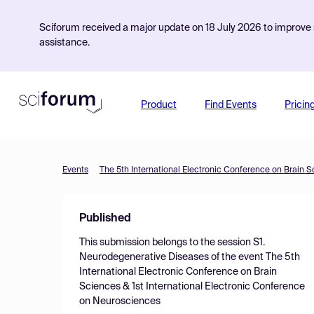
Sciforum received a major update on 18 July 2026 to improve s
assistance.
Product
Find Events
Pricin
Events
Published
This submission belongs to the session
S1.
Neurodegenerative Diseases
of the event
The 5th
International Electronic Conference on Brain
Sciences & 1st International Electronic Conference
on Neurosciences