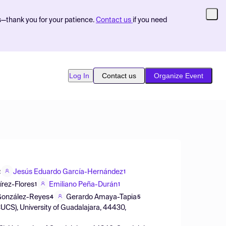
s—thank you for your patience.
Contact us
if you need
Log In
Contact us
Organize Event
Jesús Eduardo García-Hernández
2
1
rez-Flores
Emiliano Peña-Durán
1
1
 González-Reyes
Gerardo Amaya-Tapia
4
5
CUCS), University of Guadalajara, 44430,