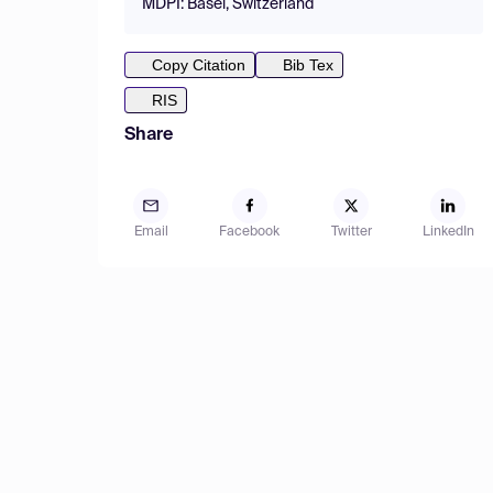
MDPI: Basel, Switzerland
Copy Citation
Bib Tex
RIS
Share
Email
Facebook
Twitter
LinkedIn