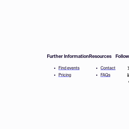
Further Information
Resources
Follo
Find events
Contact
Pricing
FAQs
Disclaimer
Terms and 