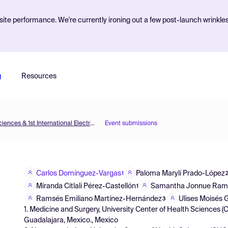
ite performance. We're currently ironing out a few post-launch wrinkle
g
Resources
The 5th International Electronic Conference on Brain Sciences & 1st International Electronic Conference on Neurosciences
Event submissions
Carlos Domínguez-Vargas
Paloma Marylí Prado-López
1
Miranda Citlali Pérez-Castellón
Samantha Jonnue Ramí
1
Ramsés Emiliano Martínez-Hernández
Ulises Moisés
3
1. Medicine and Surgery, University Center of Health Sciences (
Guadalajara, Mexico., Mexico