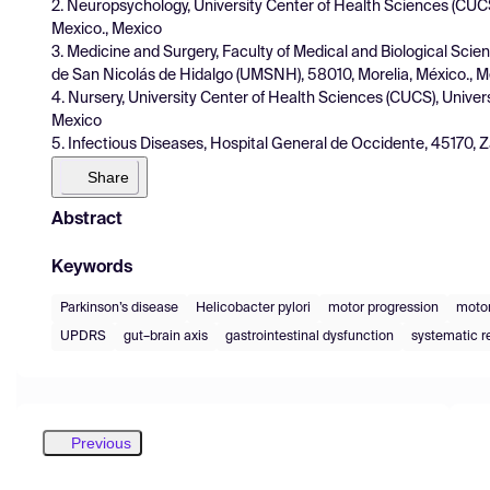
2. Neuropsychology, University Center of Health Sciences (CUCS
Mexico., Mexico
3. Medicine and Surgery, Faculty of Medical and Biological Sci
de San Nicolás de Hidalgo (UMSNH), 58010, Morelia, México., 
4. Nursery, University Center of Health Sciences (CUCS), Univer
Mexico
5. Infectious Diseases, Hospital General de Occidente, 45170, 
Share
Abstract
Keywords
Parkinson’s disease
Helicobacter pylori
motor progression
motor
UPDRS
gut–brain axis
gastrointestinal dysfunction
systematic r
Previous