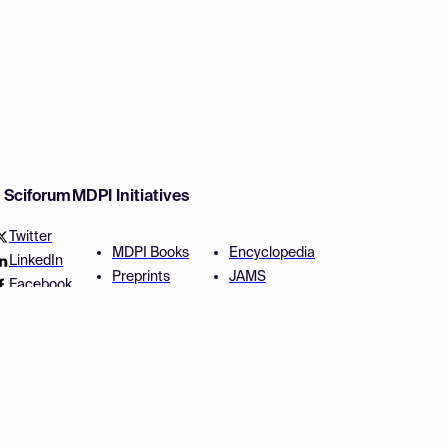
w Sciforum
MDPI Initiatives
Twitter
MDPI Books
Encyclopedia
LinkedIn
Preprints
JAMS
Facebook
Scilit
Proceedings Series
SciProfiles
Author Services
Privacy Settings
Conditions
Privacy Policy
Accessibility