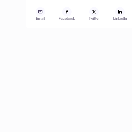
Email
Facebook
Twitter
LinkedIn