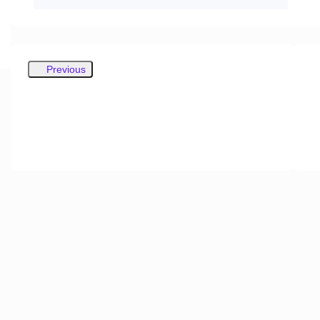
Previous