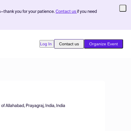
s—thank you for your patience.
Contact us
if you need
Log In
Contact us
Organize Event
of Allahabad, Prayagraj, India, India