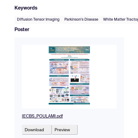
Keywords
Diffusion Tensor Imaging
Parkinson's Disease
White Matter Tracto
Poster
IECBS_POULAMI.pdf
Download
Preview