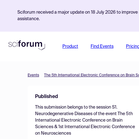
Sciforum received a major update on 18 July 2026 to improve s
assistance.
Product
Find Events
Pricin
Events
Published
This submission belongs to the session
S1.
Neurodegenerative Diseases
of the event
The 5th
International Electronic Conference on Brain
Sciences & 1st International Electronic Conference
on Neurosciences