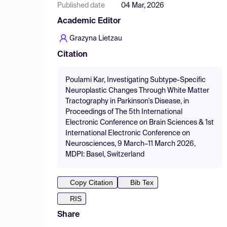
Published date
04 Mar, 2026
Academic Editor
Grazyna Lietzau
Citation
Poulami Kar, Investigating Subtype-Specific
Neuroplastic Changes Through White Matter
Tractography in Parkinson's Disease, in
Proceedings of The 5th International
Electronic Conference on Brain Sciences & 1st
International Electronic Conference on
Neurosciences, 9 March–11 March 2026,
MDPI: Basel, Switzerland
Copy Citation
Bib Tex
RIS
Share