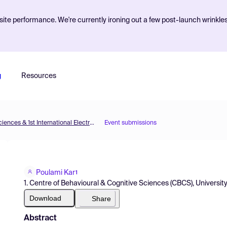
ite performance. We're currently ironing out a few post-launch wrinkle
g
Resources
The 5th International Electronic Conference on Brain Sciences & 1st International Electronic Conference on Neurosciences
Event submissions
Poulami Kar
1
1. Centre of Behavioural & Cognitive Sciences (CBCS), University 
Download
Share
Abstract