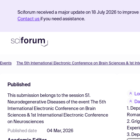
Sciforum received a major update on 18 July 2026 to improve s
Contact us
if you need assistance.
Events
Product
Published
Find Events
Lo
This submission belongs to the session
S1.
Pricing
Da
Neurodegenerative Diseases
of the event
The 5th
1. Dep
International Electronic Conference on Brain
Resources
Roman
Sciences & 1st International Electronic Conference
2. Gri
on Neurosciences
Experi
Published date
04 Mar, 2026
3. Dep