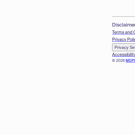
Disclaime
Terms and 
Privacy Poli
Privacy Se
Accessibilit
© 2026
MDP