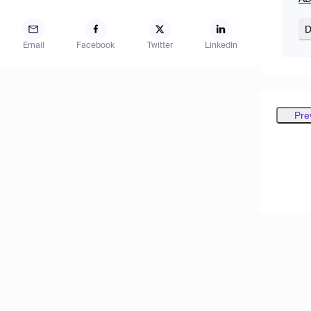
D
Email
Facebook
Twitter
LinkedIn
Pre