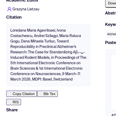
Academic Editor
Dow
Grazyna Lietzau
Abstr
Citation
Keyw
Loredana Maria Agavriloaei, Ivona
Alzhe
Costachescu, Andrei Szilagyi, Maria Raluca
Gogu, Dana Mihaela Turliuc, Toward
Poste
Reproducibility in Preclinical Alzheimer’s
Research: The Case for Standardizing Aβ₁–₄₂-
Induced Rodent Models, in Proceedings of The
5th International Electronic Conference on
Brain Sciences & 1st International Electronic
Conference on Neurosciences, 9 March–11
March 2026, MDPI: Basel, Switzerland
Copy Citation
Bib Tex
RIS
Share
AD