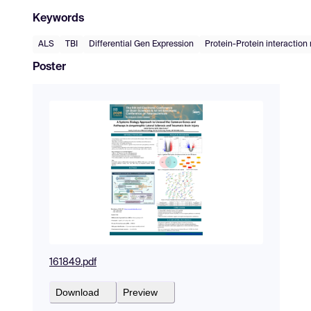
Keywords
ALS
TBI
Differential Gen Expression
Protein-Protein interaction
Poster
161849.pdf
Download
Preview