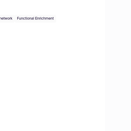
 network
Functional Enrichment