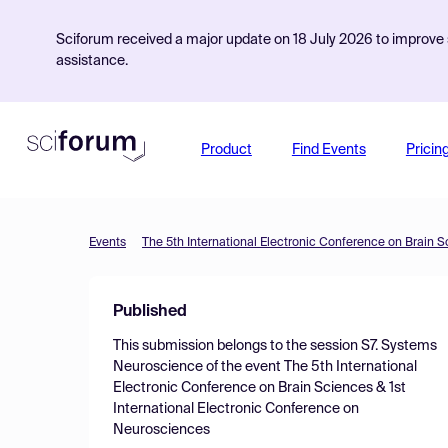
Sciforum received a major update on 18 July 2026 to improve s
assistance.
Product
Find Events
Pricin
Events
Published
This submission belongs to the session
S7. Systems
Neuroscience
of the event
The 5th International
Electronic Conference on Brain Sciences & 1st
International Electronic Conference on
Neurosciences