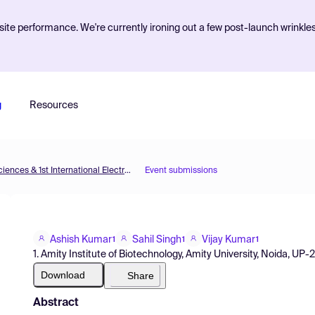
ite performance. We're currently ironing out a few post-launch wrinkle
g
Resources
The 5th International Electronic Conference on Brain Sciences & 1st International Electronic Conference on Neurosciences
Event submissions
Ashish Kumar
Sahil Singh
Vijay Kumar
1
1
1
1. Amity Institute of Biotechnology, Amity University, Noida, UP-2
Download
Share
Abstract