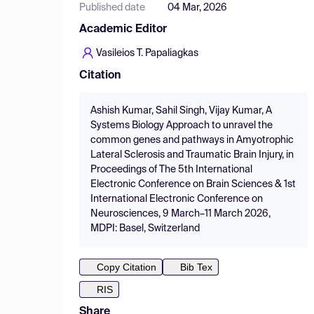
Published date
04 Mar, 2026
Academic Editor
Vasileios T. Papaliagkas
Citation
Ashish Kumar, Sahil Singh, Vijay Kumar, A
Systems Biology Approach to unravel the
common genes and pathways in Amyotrophic
Lateral Sclerosis and Traumatic Brain Injury, in
Proceedings of The 5th International
Electronic Conference on Brain Sciences & 1st
International Electronic Conference on
Neurosciences, 9 March–11 March 2026,
MDPI: Basel, Switzerland
Copy Citation
Bib Tex
RIS
Share