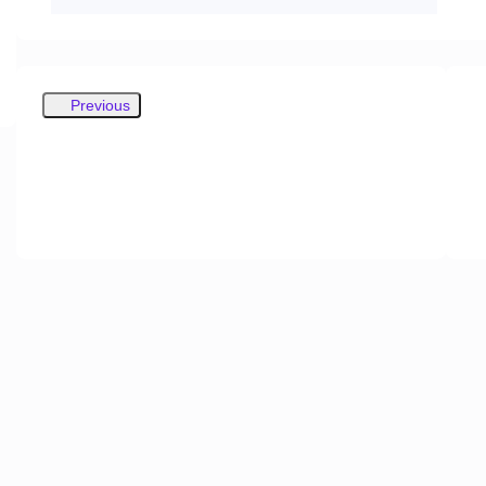
Previous