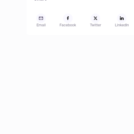
Email
Facebook
Twitter
LinkedIn