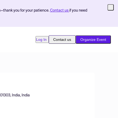
s—thank you for your patience.
Contact us
if you need
Log In
Contact us
Organize Event
01303, India, India