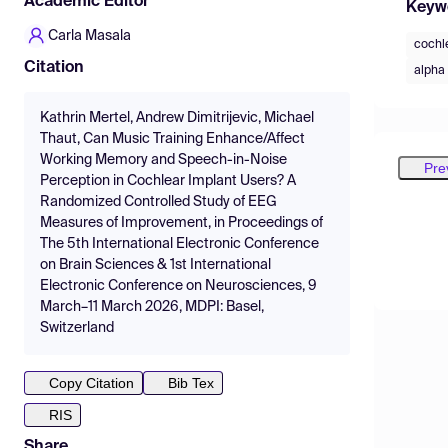
Academic Editor
Keyw
Carla Masala
cochl
Citation
alpha 
Kathrin Mertel, Andrew Dimitrijevic, Michael
Thaut, Can Music Training Enhance/Affect
Working Memory and Speech-in-Noise
Pre
Perception in Cochlear Implant Users? A
Randomized Controlled Study of EEG
Measures of Improvement, in Proceedings of
The 5th International Electronic Conference
on Brain Sciences & 1st International
Electronic Conference on Neurosciences, 9
March–11 March 2026, MDPI: Basel,
Switzerland
Copy Citation
Bib Tex
RIS
Share