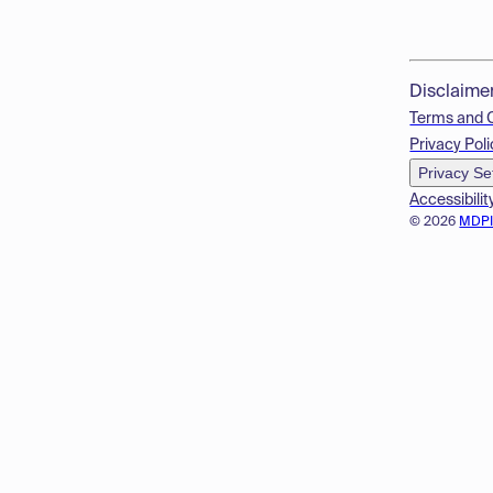
Disclaime
Terms and 
Privacy Poli
Privacy Se
Accessibilit
© 2026
MDP