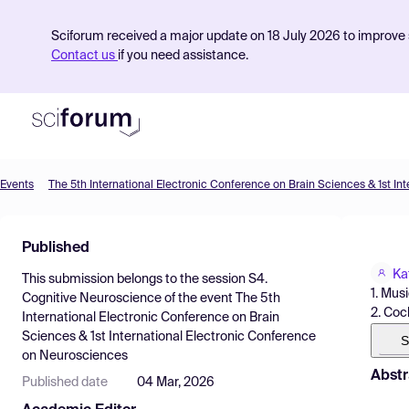
Sciforum received a major update on 18 July 2026 to improve s
Contact us
if you need assistance.
Events
Product
Published
Find Events
Ka
This submission belongs to the session
S4.
Pricing
1. Mus
Cognitive Neuroscience
of the event
The 5th
2. Coc
International Electronic Conference on Brain
Resources
Sciences & 1st International Electronic Conference
S
on Neurosciences
Abstr
Published date
04 Mar, 2026