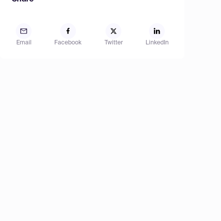
Email
Facebook
Twitter
LinkedIn