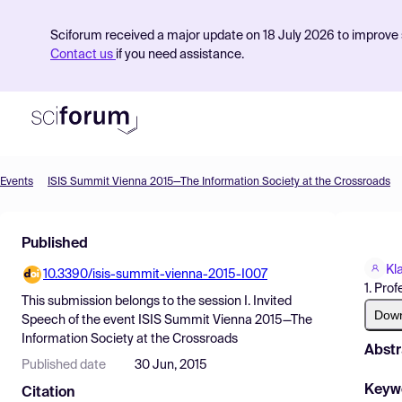
Sciforum received a major update on 18 July 2026 to improve s
Contact us
if you need assistance.
Events
ISIS Summit Vienna 2015—The Information Society at the Crossroads
Product
Published
Find Events
Kl
10.3390/isis-summit-vienna-2015-I007
Pricing
1. Prof
This submission belongs to the session
I. Invited
Resources
Dow
Speech
of the event
ISIS Summit Vienna 2015—The
Information Society at the Crossroads
Abstr
Published date
30 Jun, 2015
Keyw
Citation