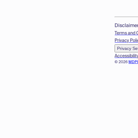
Disclaime
Terms and 
Privacy Poli
Privacy Se
Accessibilit
© 2026
MDP