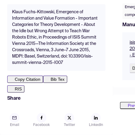
Emer
Klaus Fuchs-Kittowski, Emergence of
compu
Information and Value Formation - Important
Manu
Categories for Theory Development - About
the Idle but Wrong Attempt to Teach War
Robots Ethic, in Proceedings of ISIS Summit
is
Vienna 2015—The Information Society at the
20
Crossroads, Vienna, 3 June–7 June 2015,
- 
MDPI: Basel, Switzerland, doi: 10.3390/isis-
summit-vienna-2015-I007
D
Copy Citation
Bib Tex
RIS
Share
Pre
Email
Facebook
Twitter
LinkedIn