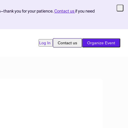
s—thank you for your patience.
Contact us
if you need
Log In
Contact us
Organize Event