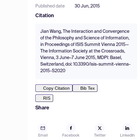
Published date
30 Jun, 2015
Citation
Jian Wang, The Interaction and Convergence
of the Philosophy and Science of Information,
in Proceedings of ISIS Summit Vienna 2015—
The Information Society at the Crossroads,
Vienna, 3 June–7 June 2015, MDPI: Basel,
Switzerland, doi: 10.3390/isis-summit-vienna-
2015-S2020
Copy Citation
Bib Tex
RIS
Share
Email
Facebook
Twitter
LinkedIn