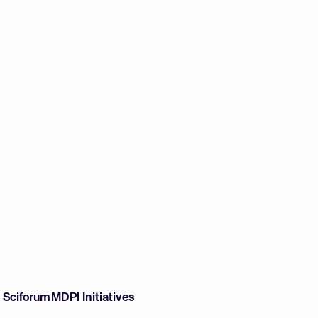
w Sciforum
MDPI Initiatives