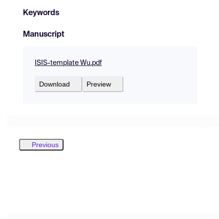
Keywords
Manuscript
ISIS-template Wu.pdf
Download
Preview
Previous