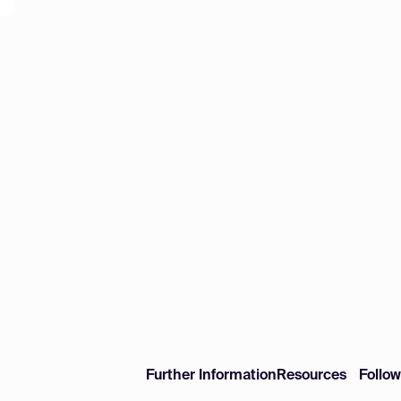
Further Information
Resources
Follo