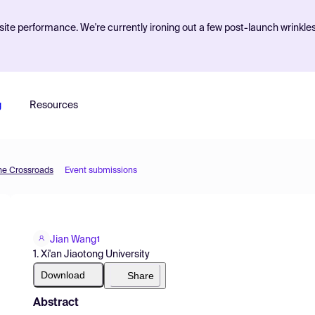
ite performance. We're currently ironing out a few post-launch wrinkle
g
Resources
he Crossroads
Event submissions
Jian Wang
1
1. Xi'an Jiaotong University
Download
Share
Abstract