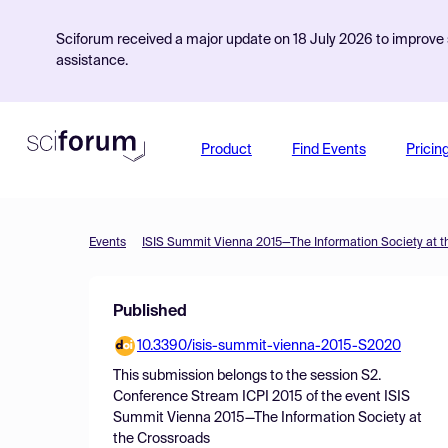
Sciforum received a major update on 18 July 2026 to improve s
assistance.
Product
Find Events
Pricin
Events
ISIS Summit Vienna 2015—The Information Society at t
Published
10.3390/isis-summit-vienna-2015-S2020
This submission belongs to the session
S2.
Conference Stream ICPI 2015
of the event
ISIS
Summit Vienna 2015—The Information Society at
the Crossroads