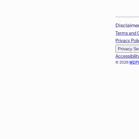
Disclaime
Terms and 
Privacy Poli
Privacy Se
Accessibilit
© 2026
MDP