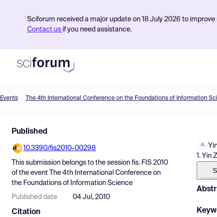
Sciforum received a major update on 18 July 2026 to improve s
Contact us
if you need assistance.
Events
The 4th International Conference on the Foundations of Information S
Product
Published
Find Events
Yi
10.3390/fis2010-00298
Pricing
1. Yin
This submission belongs to the session
fis. FIS 2010
Resources
S
of the event
The 4th International Conference on
the Foundations of Information Science
Abstr
Published date
04 Jul, 2010
Keyw
Citation