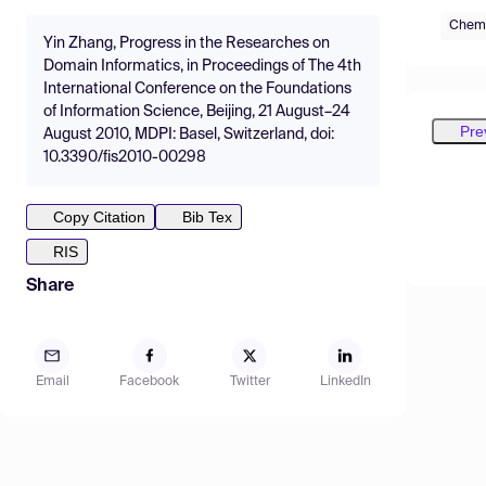
Chemi
Yin Zhang, Progress in the Researches on
Domain Informatics, in Proceedings of The 4th
International Conference on the Foundations
of Information Science, Beijing, 21 August–24
Pre
August 2010, MDPI: Basel, Switzerland, doi:
10.3390/fis2010-00298
Copy Citation
Bib Tex
RIS
Share
Email
Facebook
Twitter
LinkedIn