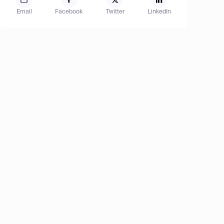
Email
Facebook
Twitter
LinkedIn