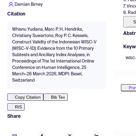
Damian Birney
7. Vin
8. Rad
Citation
S
Whisnu Yudiana, Marc P. H. Hendriks,
Abstr
Christiany Suwartono, Roy P. C. Kessels,
Construct Validity of the Indonesian WISC-V
Keyw
(WISC-V-ID): Evidence from the 10 Primary
Subtests and Ancillary Index Analyses, in
WISC
Proceedings of The 1st International Online
Conference on Human Intelligence, 25
March–26 March 2026, MDPI: Basel,
Switzerland
Pre
Copy Citation
Bib Tex
RIS
Share