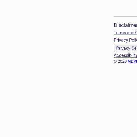
Disclaime
Terms and 
Privacy Poli
Privacy Se
Accessibilit
© 2026
MDP