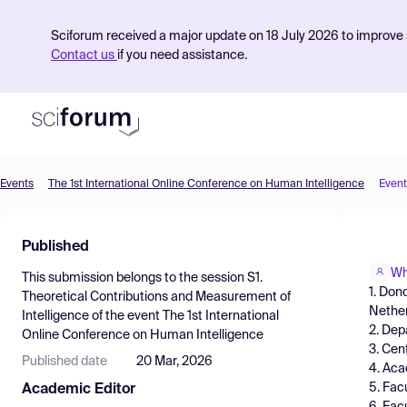
Sciforum received a major update on 18 July 2026 to improve s
Contact us
if you need assistance.
Events
The 1st International Online Conference on Human Intelligence
Event
Product
Published
Find Events
Wh
This submission belongs to the session
S1.
Pricing
1. Don
Theoretical Contributions and Measurement of
Nethe
Intelligence
of the event
The 1st International
Resources
2. Dep
Online Conference on Human Intelligence
3. Cen
Published date
20 Mar, 2026
4. Aca
5. Fac
Academic Editor
6. Fac