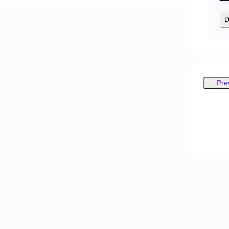
D
Pre