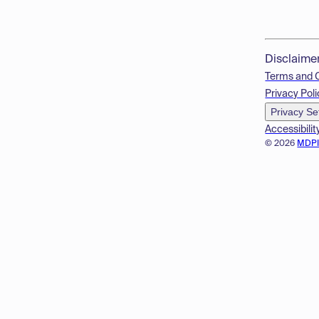
Disclaime
Terms and 
Privacy Poli
Privacy Se
Accessibilit
© 2026
MDP