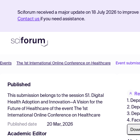
Sciforum received a major update on 18 July 2026 to improve s
Contact us
if you need assistance.
Events
The 1st International Online Conference on Healthcare
Event submis
Product
Published
Find Events
Re
This submission belongs to the session
S1. Digital
Pricing
1. Dep
Health Adoption and Innovation—A Vision for the
2. Dep
Future of Healthcare
of the event
The 1st
Resources
3. Dep
International Online Conference on Healthcare
4. Fac
Published date
20 Mar, 2026
Dow
Academic Editor