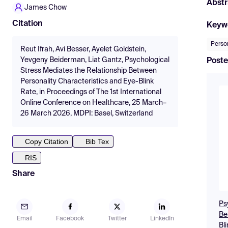
Abstr
James Chow
Citation
Keyw
Person
Reut Ifrah, Avi Besser, Ayelet Goldstein,
Yevgeny Beiderman, Liat Gantz, Psychological
Poste
Stress Mediates the Relationship Between
Personality Characteristics and Eye-Blink
Rate, in Proceedings of The 1st International
Online Conference on Healthcare, 25 March–
26 March 2026, MDPI: Basel, Switzerland
Copy Citation
Bib Tex
RIS
Share
Ps
Be
Email
Facebook
Twitter
LinkedIn
Bl