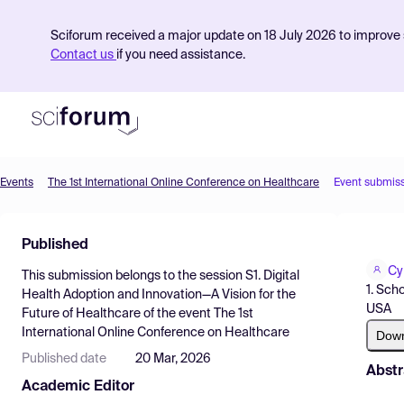
Sciforum received a major update on 18 July 2026 to improve s
Contact us
if you need assistance.
Events
The 1st International Online Conference on Healthcare
Event submis
Product
Published
Find Events
Cy
This submission belongs to the session
S1. Digital
Pricing
1. Sch
Health Adoption and Innovation—A Vision for the
USA
Future of Healthcare
of the event
The 1st
Resources
International Online Conference on Healthcare
Dow
Published date
20 Mar, 2026
Abstr
Academic Editor