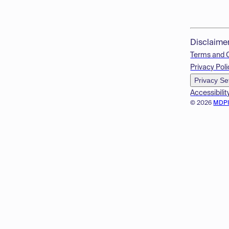
Disclaime
Terms and 
Privacy Poli
Privacy Se
Accessibilit
© 2026
MDP