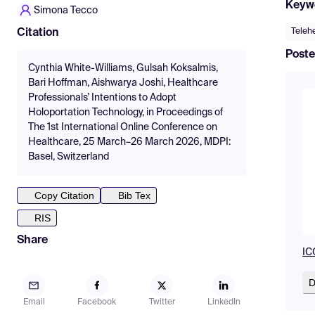
Keyw
Simona Tecco
Teleh
Citation
Poste
Cynthia White-Williams, Gulsah Koksalmis,
Bari Hoffman, Aishwarya Joshi, Healthcare
Professionals’ Intentions to Adopt
Holoportation Technology, in Proceedings of
The 1st International Online Conference on
Healthcare, 25 March–26 March 2026, MDPI:
Basel, Switzerland
Copy Citation
Bib Tex
RIS
Share
IC
D
Email
Facebook
Twitter
LinkedIn