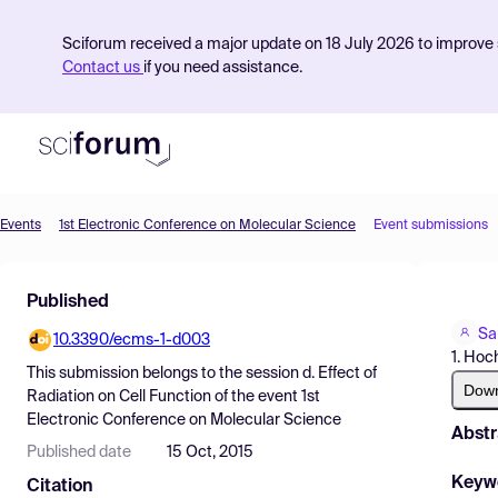
Sciforum received a major update on 18 July 2026 to improve s
Contact us
if you need assistance.
Events
1st Electronic Conference on Molecular Science
Event submissions
Product
Published
Find Events
Sa
10.3390/ecms-1-d003
Pricing
1. Hoc
This submission belongs to the session
d. Effect of
Resources
Dow
Radiation on Cell Function
of the event
1st
Electronic Conference on Molecular Science
Abstr
Published date
15 Oct, 2015
Keyw
Citation