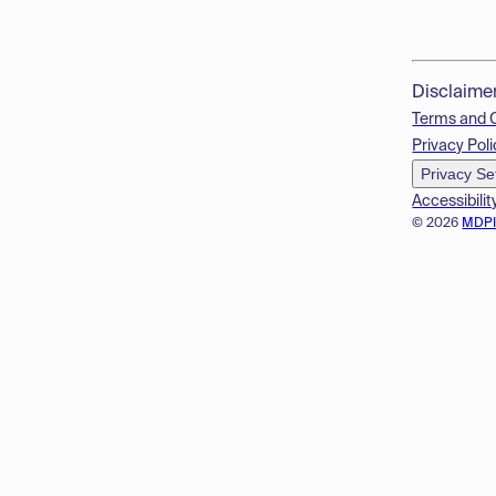
Disclaime
Terms and 
Privacy Poli
Privacy Se
Accessibilit
© 2026
MDP