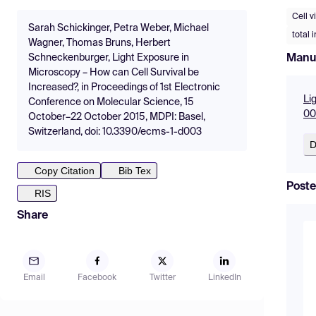
Cell vi
Sarah Schickinger, Petra Weber, Michael
total 
Wagner, Thomas Bruns, Herbert
Manu
Schneckenburger, Light Exposure in
Microscopy – How can Cell Survival be
Increased?, in Proceedings of 1st Electronic
Li
Conference on Molecular Science, 15
00
October–22 October 2015, MDPI: Basel,
Switzerland, doi: 10.3390/ecms-1-d003
D
Copy Citation
Bib Tex
Poste
RIS
Share
Email
Facebook
Twitter
LinkedIn