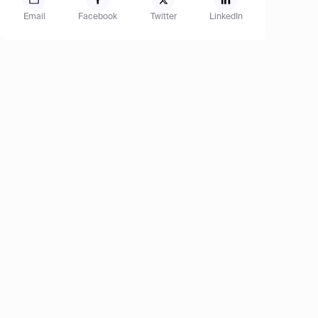
Email
Facebook
Twitter
LinkedIn