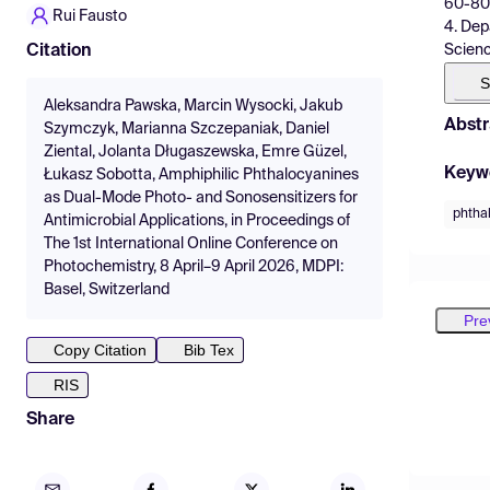
60-806
Rui Fausto
4. Dep
Scienc
Citation
S
Aleksandra Pawska, Marcin Wysocki, Jakub
Abstr
Szymczyk, Marianna Szczepaniak, Daniel
Ziental, Jolanta Długaszewska, Emre Güzel,
Keyw
Łukasz Sobotta, Amphiphilic Phthalocyanines
as Dual-Mode Photo- and Sonosensitizers for
phtha
Antimicrobial Applications, in Proceedings of
The 1st International Online Conference on
Photochemistry, 8 April–9 April 2026, MDPI:
Basel, Switzerland
Pre
Copy Citation
Bib Tex
RIS
Share