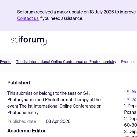
Sciforum received a major update on 18 July 2026 to improve s
Contact us
if you need assistance.
Events
The 1st International Online Conference on Photochemistry
Event su
Product
Published
Find Events
Al
This submission belongs to the session
S4.
Pricing
Jo
Photodynamic and Photothermal Therapy
of the
1. Dep
event
The 1st International Online Conference on
Resources
Poznan
Photochemistry
2. Dep
Published date
03 Apr, 2026
60-80
Academic Editor
3. Dep