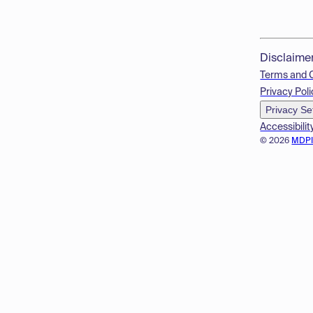
Disclaime
Terms and 
Privacy Poli
Privacy Se
Accessibilit
© 2026
MDP