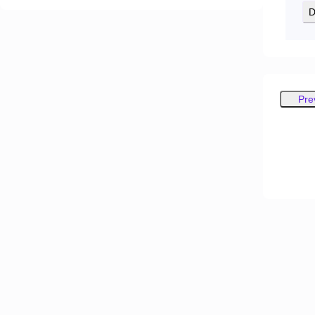
D
Pre