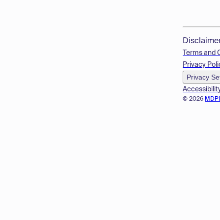
Disclaime
Terms and 
Privacy Poli
Privacy Se
Accessibilit
© 2026
MDP