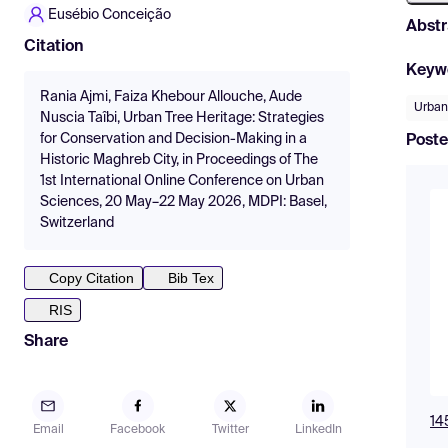
Eusébio Conceição
Abstr
Citation
Keyw
Rania Ajmi, Faiza Khebour Allouche, Aude
Urban
Nuscia Taîbi, Urban Tree Heritage: Strategies
for Conservation and Decision-Making in a
Poste
Historic Maghreb City, in Proceedings of The
1st International Online Conference on Urban
Sciences, 20 May–22 May 2026, MDPI: Basel,
Switzerland
Copy Citation
Bib Tex
RIS
Share
14
Email
Facebook
Twitter
LinkedIn