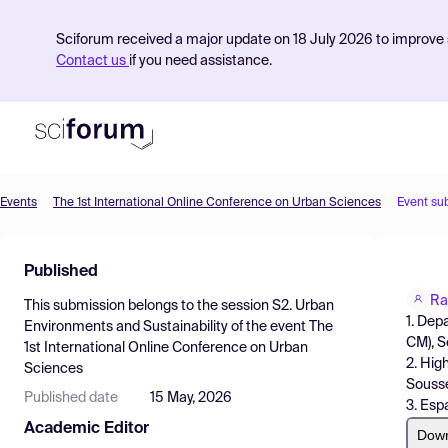
Sciforum received a major update on 18 July 2026 to improve s
Contact us
if you need assistance.
Events
The 1st International Online Conference on Urban Sciences
Event su
Product
Published
Find Events
Ra
This submission belongs to the session
S2. Urban
Pricing
1. Dep
Environments and Sustainability
of the event
The
CM), S
1st International Online Conference on Urban
Resources
2. Hig
Sciences
Sousse 
Published date
15 May, 2026
3. Esp
Academic Editor
Dow