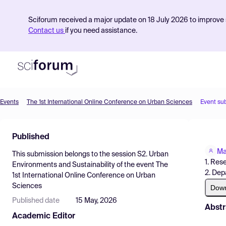
Sciforum received a major update on 18 July 2026 to improve s
Contact us
if you need assistance.
Events
The 1st International Online Conference on Urban Sciences
Event su
Product
Published
Find Events
Ma
This submission belongs to the session
S2. Urban
Pricing
1. Res
Environments and Sustainability
of the event
The
2. Dep
1st International Online Conference on Urban
Resources
Sciences
Dow
Published date
15 May, 2026
Abstr
Academic Editor