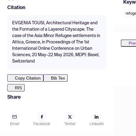
Keyw
Citation
refug
EVGENIA TOUSI, Architectural Heritage and
the Formation of a Layered Cityscape. The
case of the Asia Minor Refugee settlements in
Attica, Greece, in Proceedings of The 1st
Pre
International Online Conference on Urban
Sciences, 20 May–22 May 2026, MDPI: Basel,
Switzerland
Copy Citation
Bib Tex
RIS
Share
Email
Facebook
Twitter
LinkedIn