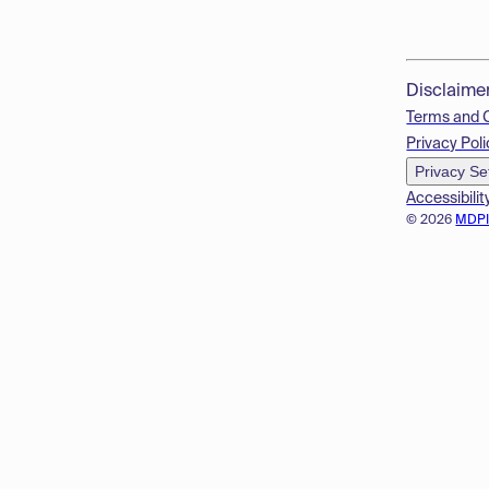
Disclaime
Terms and 
Privacy Poli
Privacy Se
Accessibilit
© 2026
MDP