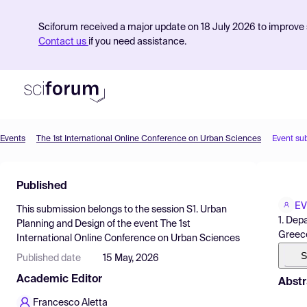
Sciforum received a major update on 18 July 2026 to improve s
Contact us
if you need assistance.
Events
The 1st International Online Conference on Urban Sciences
Event su
Product
Published
Find Events
EV
This submission belongs to the session
S1. Urban
Pricing
1. Dep
Planning and Design
of the event
The 1st
Greec
International Online Conference on Urban Sciences
Resources
S
Published date
15 May, 2026
Academic Editor
Abstr
Francesco Aletta