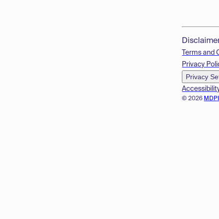
Disclaime
Terms and 
Privacy Poli
Privacy Se
Accessibilit
© 2026
MDP