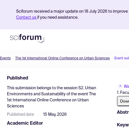
Sciforum received a major update on 18 July 2026 to improve s
Contact us
if you need assistance.
Events
The 1st International Online Conference on Urban Sciences
Event su
Product
Published
Find Events
Wa
This submission belongs to the session
S2. Urban
Pricing
1. Fac
Environments and Sustainability
of the event
The
1st International Online Conference on Urban
Resources
Dow
Sciences
Abstr
Published date
15 May, 2026
Academic Editor
Keyw