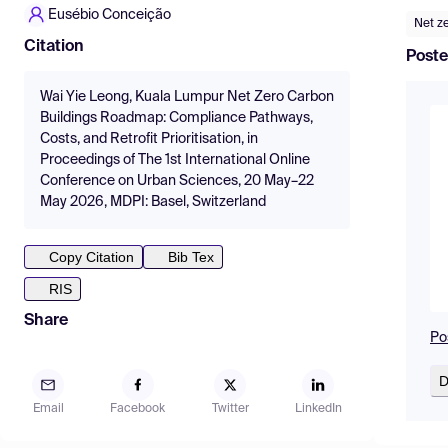
Eusébio Conceição
Net z
Citation
Poste
Wai Yie Leong, Kuala Lumpur Net Zero Carbon
Buildings Roadmap: Compliance Pathways,
Costs, and Retrofit Prioritisation, in
Proceedings of The 1st International Online
Conference on Urban Sciences, 20 May–22
May 2026, MDPI: Basel, Switzerland
Copy Citation
Bib Tex
RIS
Share
Po
D
Email
Facebook
Twitter
LinkedIn