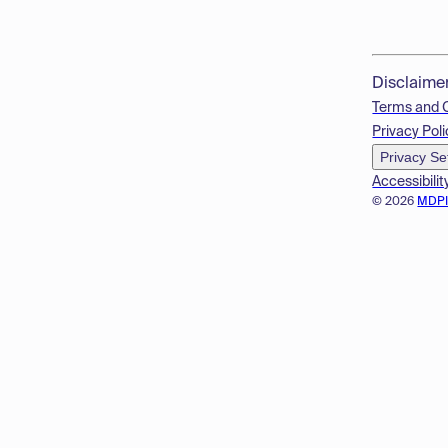
Disclaime
Terms and 
Privacy Poli
Privacy Se
Accessibilit
© 2026
MDP