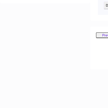
D
Pre