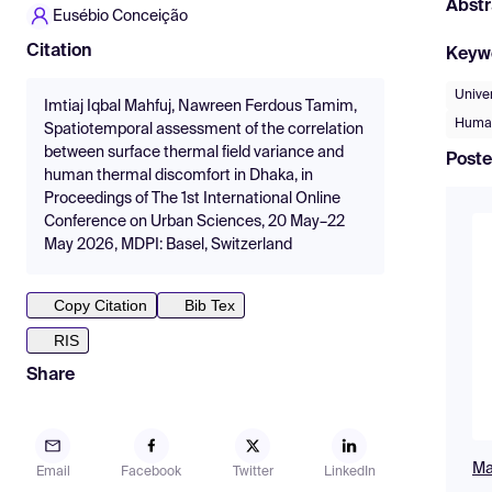
Abstr
Eusébio Conceição
Citation
Keyw
Unive
Imtiaj Iqbal Mahfuj, Nawreen Ferdous Tamim,
Human
Spatiotemporal assessment of the correlation
between surface thermal field variance and
Poste
human thermal discomfort in Dhaka, in
Proceedings of The 1st International Online
Conference on Urban Sciences, 20 May–22
May 2026, MDPI: Basel, Switzerland
Copy Citation
Bib Tex
RIS
Share
Mah
Email
Facebook
Twitter
LinkedIn