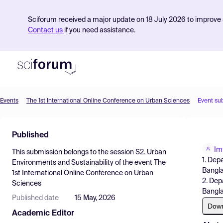
Sciforum received a major update on 18 July 2026 to improve s
Contact us
if you need assistance.
Events
The 1st International Online Conference on Urban Sciences
Event su
Product
Published
Find Events
Im
This submission belongs to the session
S2. Urban
Pricing
1. Dep
Environments and Sustainability
of the event
The
Bangl
1st International Online Conference on Urban
Resources
2. Dep
Sciences
Bangl
Published date
15 May, 2026
Dow
Academic Editor