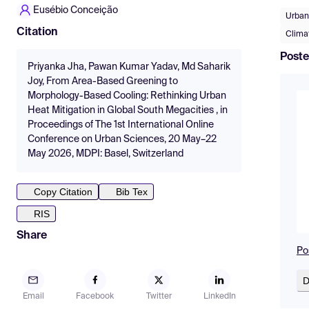
Eusébio Conceição
Urban
Citation
Climat
Poste
Priyanka Jha, Pawan Kumar Yadav, Md Saharik
Joy, From Area-Based Greening to
Morphology-Based Cooling: Rethinking Urban
Heat Mitigation in Global South Megacities , in
Proceedings of The 1st International Online
Conference on Urban Sciences, 20 May–22
May 2026, MDPI: Basel, Switzerland
Copy Citation
Bib Tex
RIS
Share
Po
D
Email
Facebook
Twitter
LinkedIn