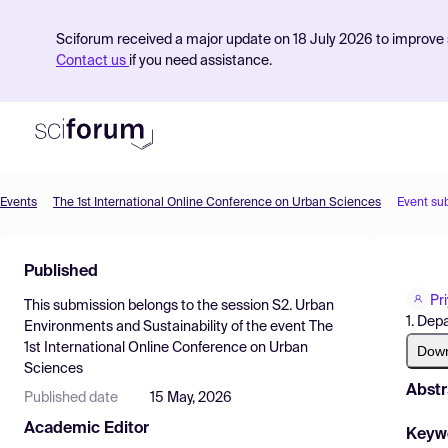
Sciforum received a major update on 18 July 2026 to improve s
Contact us
if you need assistance.
Events
The 1st International Online Conference on Urban Sciences
Event su
Product
Published
Find Events
Pr
This submission belongs to the session
S2. Urban
Pricing
1. Dep
Environments and Sustainability
of the event
The
1st International Online Conference on Urban
Resources
Dow
Sciences
Abstr
Published date
15 May, 2026
Academic Editor
Keyw