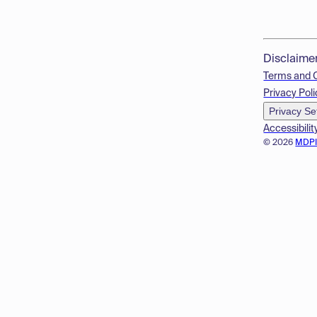
Disclaime
Terms and 
Privacy Poli
Privacy Se
Accessibilit
© 2026
MDP