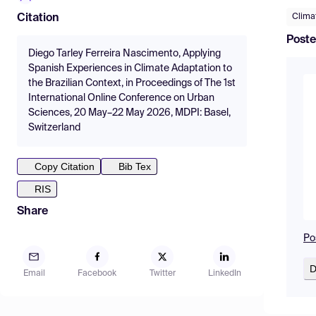
Clima
Citation
Poste
Diego Tarley Ferreira Nascimento, Applying
Spanish Experiences in Climate Adaptation to
the Brazilian Context, in Proceedings of The 1st
International Online Conference on Urban
Sciences, 20 May–22 May 2026, MDPI: Basel,
Switzerland
Copy Citation
Bib Tex
RIS
Share
Po
D
Email
Facebook
Twitter
LinkedIn