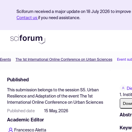
Sciforum received a major update on 18 July 2026 to improve s
Contact us
if you need assistance.
Events
The 1st International Online Conference on Urban Sciences
Event su
Product
Published
Find Events
Di
This submission belongs to the session
S5. Urban
Pricing
1. Ins
Resilience and Adaptation
of the event
The 1st
International Online Conference on Urban Sciences
Resources
Dow
Published date
15 May, 2026
Abstr
Academic Editor
Keyw
Francesco Aletta