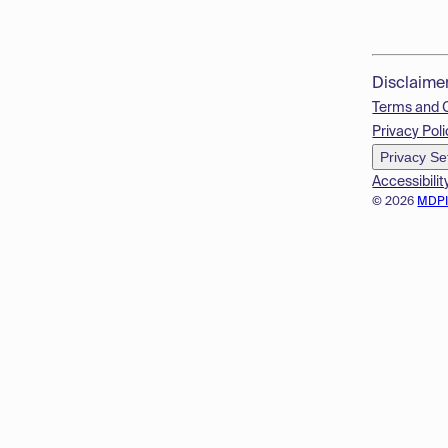
Disclaime
Terms and 
Privacy Poli
Privacy Se
Accessibilit
© 2026
MDP