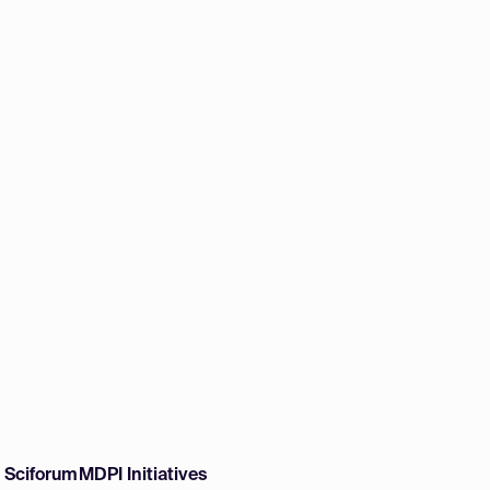
w Sciforum
MDPI Initiatives