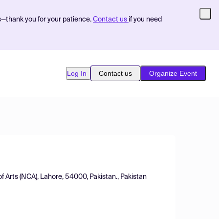
s—thank you for your patience.
Contact us
if you need
Log In
Contact us
Organize Event
 Arts (NCA), Lahore, 54000, Pakistan., Pakistan