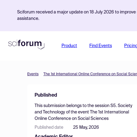
Sciforum received a major update on 18 July 2026 to improve s
assistance.
Product
Find Events
Pricin
Events
The 1st International Online Conference on Social Sci
Published
This submission belongs to the session
S5. Society
and Technology
of the event
The 1st International
Online Conference on Social Sciences
Published date
25 May, 2026