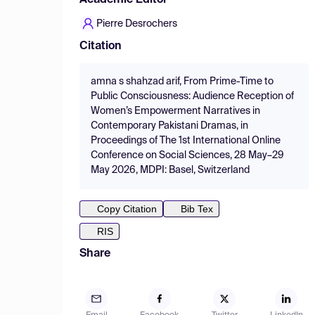
Academic Editor
Pierre Desrochers
Citation
amna s shahzad arif, From Prime-Time to
Public Consciousness: Audience Reception of
Women’s Empowerment Narratives in
Contemporary Pakistani Dramas, in
Proceedings of The 1st International Online
Conference on Social Sciences, 28 May–29
May 2026, MDPI: Basel, Switzerland
Copy Citation
Bib Tex
RIS
Share