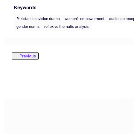
Keywords
Pakistani television drama
women’s empowerment
audience rece
gender norms
reflexive thematic analysis.
Previous