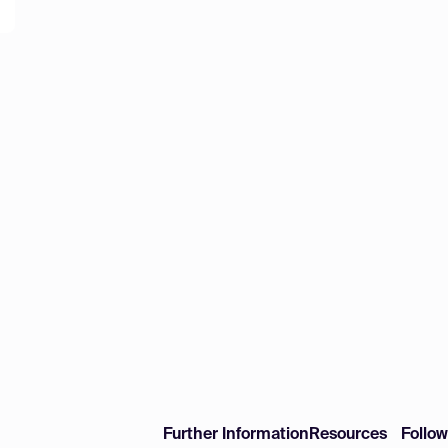
Further Information
Resources
Follo