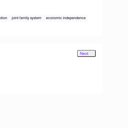
ption
joint family system
economic independence
Next