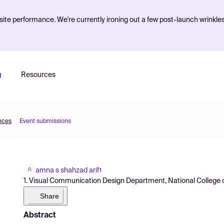
ite performance. We're currently ironing out a few post-launch wrinkle
g
Resources
ences
Event submissions
amna s shahzad arif
1
1. Visual Communication Design Department, National College of
Share
Abstract