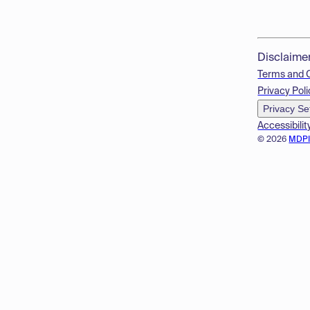
Disclaime
Terms and 
Privacy Poli
Privacy Se
Accessibilit
© 2026
MDP