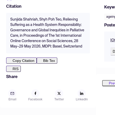
Citation
Keyw
agein
Sunjida Shahriah, Shyh Poh Teo, Relieving
Suffering as a Health System Responsibility:
Poste
Governance and Global Inequities in Palliative
Care, in Proceedings of The 1st International
IO
Online Conference on Social Sciences, 28
May–29 May 2026, MDPI: Basel, Switzerland
D
Copy Citation
Bib Tex
RIS
Share
Pre
Email
Facebook
Twitter
LinkedIn