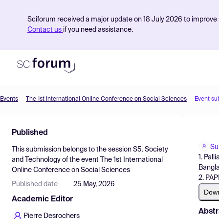
Sciforum received a major update on 18 July 2026 to improve s
Contact us
if you need assistance.
Events
The 1st International Online Conference on Social Sciences
Event su
Product
Published
Find Events
Su
This submission belongs to the session
S5. Society
Pricing
1. Pal
and Technology
of the event
The 1st International
Bangla
Online Conference on Social Sciences
Resources
2. PAP
Published date
25 May, 2026
Dow
Academic Editor
Abstr
Pierre Desrochers