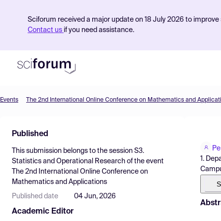
Sciforum received a major update on 18 July 2026 to improve s
Contact us
if you need assistance.
Events
The 2nd International Online Conference on Mathematics and Applicat
Product
Published
Find Events
Pe
This submission belongs to the session
S3.
Pricing
1. Dep
Statistics and Operational Research
of the event
Campus
The 2nd International Online Conference on
Resources
Mathematics and Applications
S
Published date
04 Jun, 2026
Abstr
Academic Editor