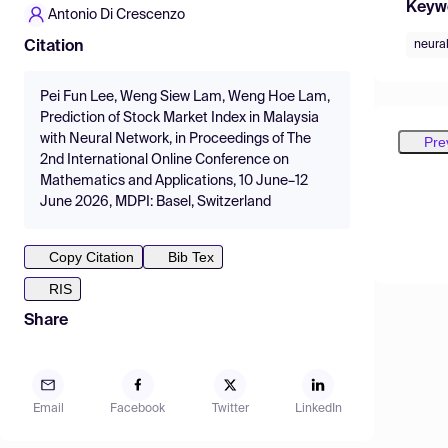
Keyw
Antonio Di Crescenzo
neura
Citation
Pei Fun Lee, Weng Siew Lam, Weng Hoe Lam,
Prediction of Stock Market Index in Malaysia
with Neural Network, in Proceedings of The
Pre
2nd International Online Conference on
Mathematics and Applications, 10 June–12
June 2026, MDPI: Basel, Switzerland
Copy Citation
Bib Tex
RIS
Share
Email
Facebook
Twitter
LinkedIn