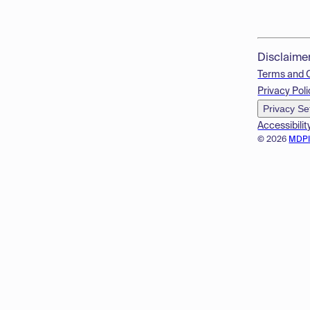
Disclaime
Terms and 
Privacy Poli
Privacy Se
Accessibilit
© 2026
MDP