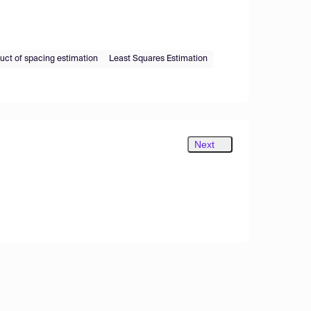
ct of spacing estimation
Least Squares Estimation
Next