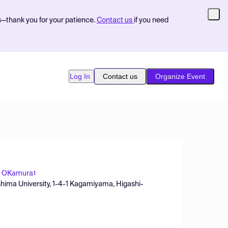
s—thank you for your patience.
Contact us
if you need
Log In
Contact us
Organize Event
i OKamura
1
hima University, 1-4-1 Kagamiyama, Higashi-