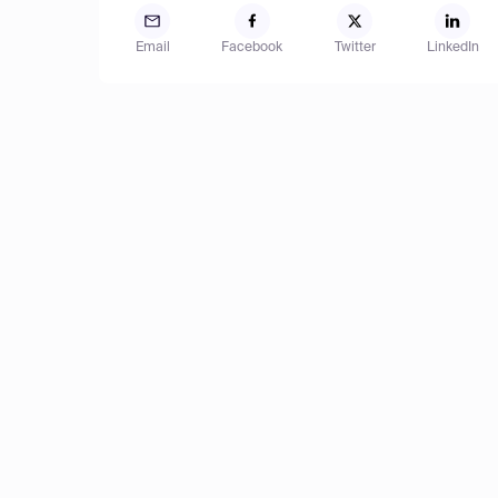
Email
Facebook
Twitter
LinkedIn