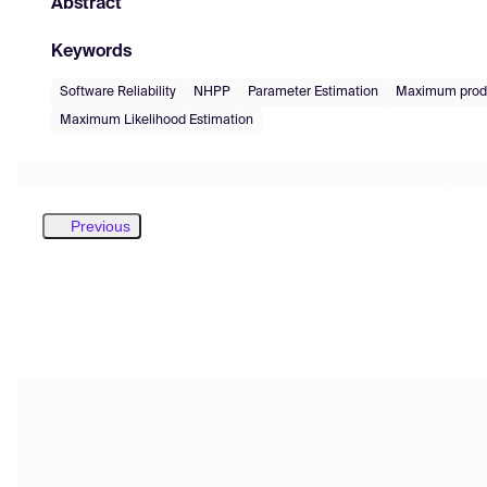
Abstract
Keywords
Software Reliability
NHPP
Parameter Estimation
Maximum produ
Maximum Likelihood Estimation
Previous