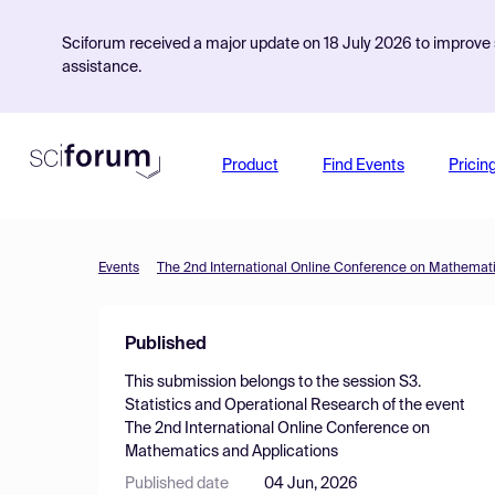
Sciforum received a major update on 18 July 2026 to improve s
assistance.
Product
Find Events
Pricin
Events
The 2nd International Online Conference on Mathemati
Published
This submission belongs to the session
S3.
Statistics and Operational Research
of the event
The 2nd International Online Conference on
Mathematics and Applications
Published date
04 Jun, 2026