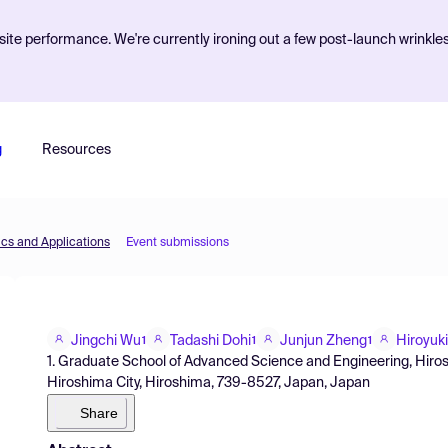
ite performance. We're currently ironing out a few post-launch wrinkle
g
Resources
cs and Applications
Event submissions
Jingchi Wu
Tadashi Dohi
Junjun Zheng
Hiroyuk
1
1
1
1. Graduate School of Advanced Science and Engineering, Hiros
Hiroshima City, Hiroshima, 739-8527, Japan, Japan
Share