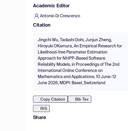
Academic Editor
Antonio Di Crescenzo
Citation
Jingchi Wu, Tadashi Dohi, Junjun Zheng,
Hiroyuki OKamura, An Empirical Research for
Likelihood-free Parameter Estimation
Approach for NHPP-Based Software
Reliability Models, in Proceedings of The 2nd
International Online Conference on
Mathematics and Applications, 10 June–12
June 2026, MDPI: Basel, Switzerland
Copy Citation
Bib Tex
RIS
Share